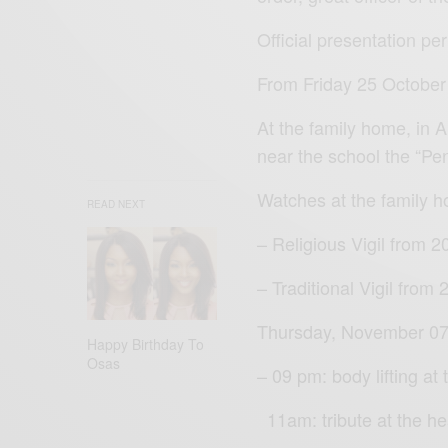
Official presentation pe
From Friday 25 October
At the family home, in
near the school the “Pe
Watches at the family 
READ NEXT
– Religious Vigil from 
– Traditional Vigil from
Thursday, November 07
Happy Birthday To
Osas
– 09 pm: body lifting at
11am: tribute at the h