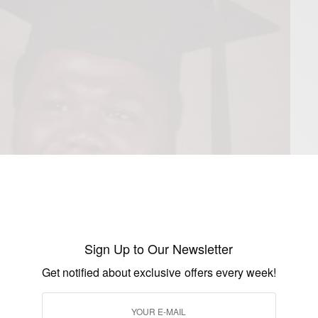
Sign Up to Our Newsletter
Get notified about exclusive offers every week!