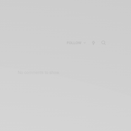
FOLLOW
No comments to show.