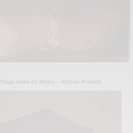
illage loses its library – African Proverb