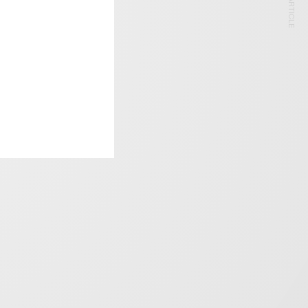
NEXT ARTICLE