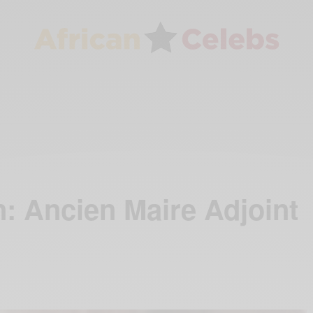
: Ancien Maire Adjoint