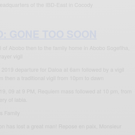
 headquarters of the IBD-East in Cocody
O: GONE TOO SOON
hall of Abobo then to the family home in Abobo Sogefiha,
rayer vigil
2019 departure for Daloa at 6am followed by a vigil
 then a traditional vigil from 10pm to dawn
9, 09 at 9 PM, Requiem mass followed at 10 pm, from
ry of labia.
is Family
on has lost a great man! Repose en paix, Monsieur