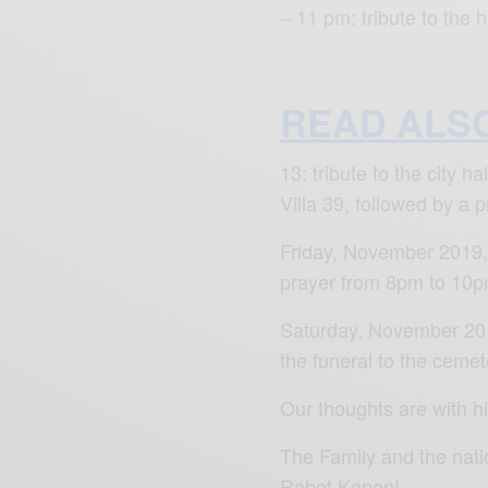
– 11 pm: tribute to the
READ ALS
13: tribute to the city 
Villa 39, followed by a p
Friday, November 2019, 
prayer from 8pm to 10pm
Saturday, November 201
the funeral to the cemete
Our thoughts are with h
The Family and the nati
Rabet Kanon!