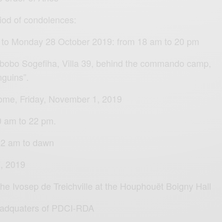
riod of condolences:
 to Monday 28 October 2019: from 18 am to 20 pm
 Abobo Sogefiha, Villa 39, behind the commando camp,
nguins”.
home, Friday, November 1, 2019
20 am to 22 pm.
 22 am to dawn
, 2019
 the Ivosep de Treichville at the Houphouët Boigny Hall
eadquaters of PDCI-RDA