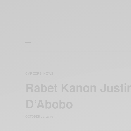
CAREERS
NEWS
,
Rabet Kanon Justin
D’Abobo
OCTOBER 26, 2019