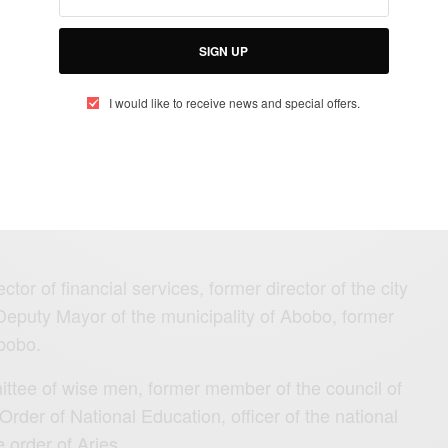
SIGN UP
I would like to receive news and special offers.
ET Kanon, anciennement délégué
obo vient de nous quitter en
tor of financial services, former director of the city
Deputy Mayor of the municipality of Abobo, former
bobo.
ttee of wise men, former member of the council of
 Order of National Education, officer of the national
he order of Aries