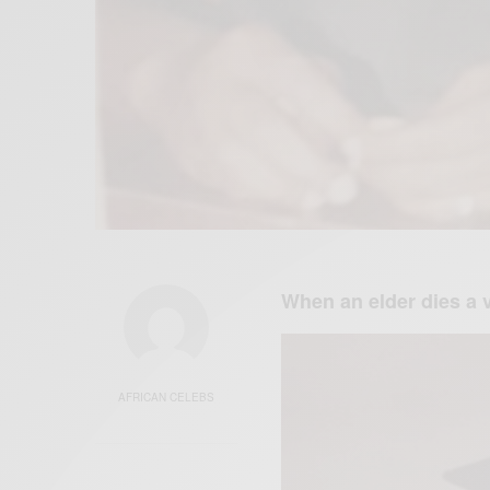
When an elder dies a v
AFRICAN CELEBS