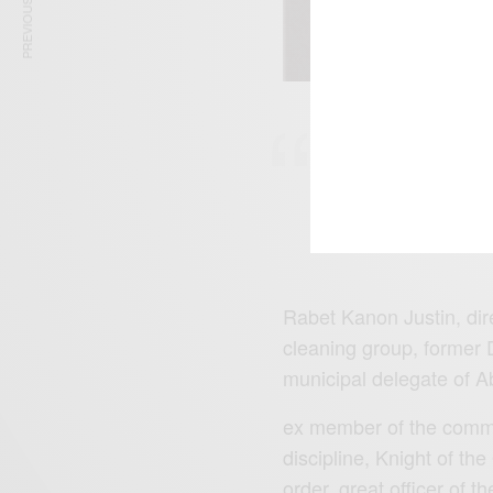
PREVIOUS ARTICLE
‘Le doyen RAB
communale d’Ab
Septembre’
Rabet Kanon Justin, direc
cleaning group, former 
municipal delegate of A
ex member of the commi
discipline, Knight of the
order, great officer of t