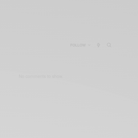
FOLLOW
No comments to show.