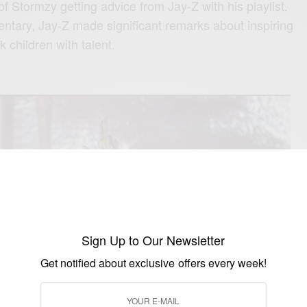
f Stormzy getting advice from Jay-Z with his playlist.
ntary, Jay-Z made significant remarks about inspiring
k children with talent.
Sign Up to Our Newsletter
Get notified about exclusive offers every week!