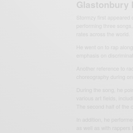
Glastonbury 
Stormzy first appeared o
performing three songs,
rates across the world.
He went on to rap alon
emphasis on discriminati
Another reference to ra
choreography during one
During the song, he poin
various art fields, includ
The second half of the
In addition, he perform
as well as with rappers