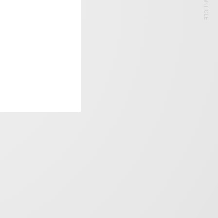
NEXT ARTICLE