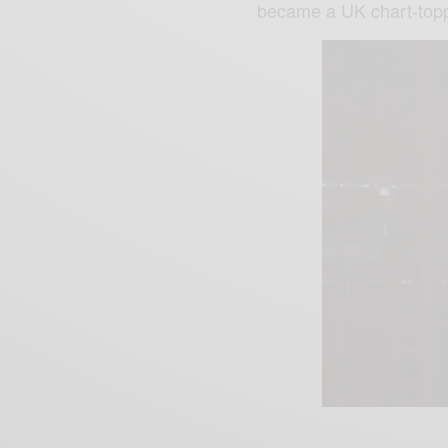
became a UK chart-topp