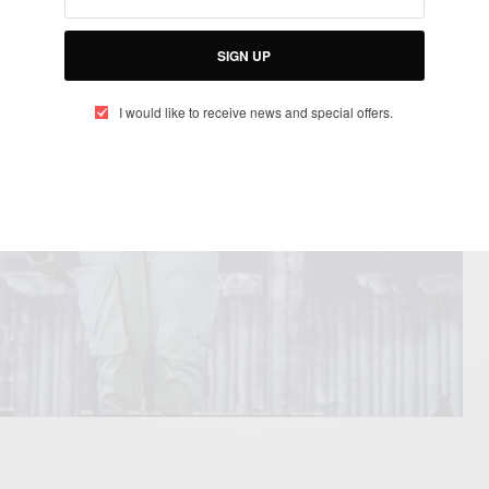
SIGN UP
I would like to receive news and special offers.