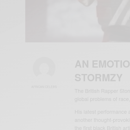
AN EMOTIO
STORMZY
AFRICAN CELEBS
The British Rapper Storm
global problems of race,
His latest performance 
another thought-provoki
the first black British a