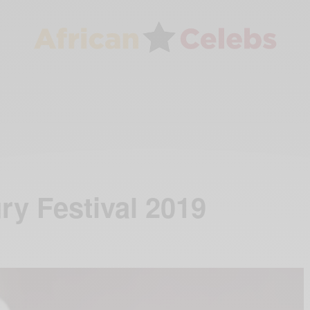
y Festival 2019