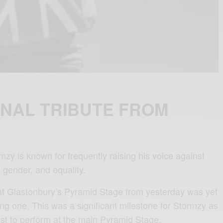
NAL TRIBUTE FROM
zy is known for frequently raising his voice against
 gender, and equality.
at Glastonbury’s Pyramid Stage from yesterday was yet
ng one. This was a significant milestone for Stormzy as
rtist to perform at the main Pyramid Stage.