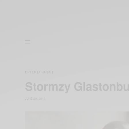
ENTERTAINMENT
Stormzy Glastonbur
JUNE 29, 2019