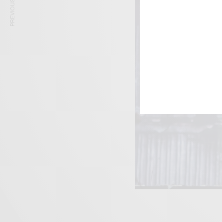
PREVIOUS ARTICLE