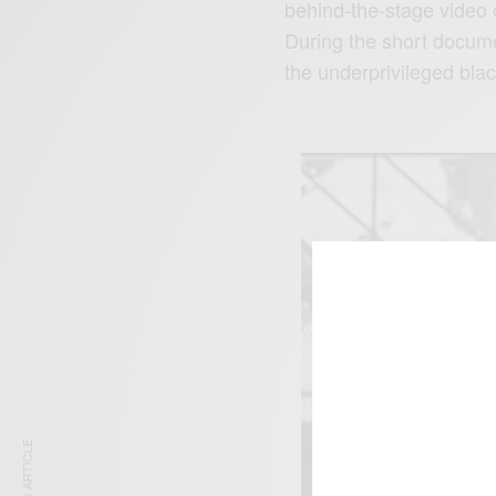
behind-the-stage video o
During the short docume
the underprivileged blac