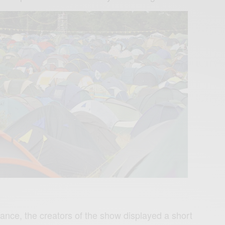
ance, the creators of the show displayed a short