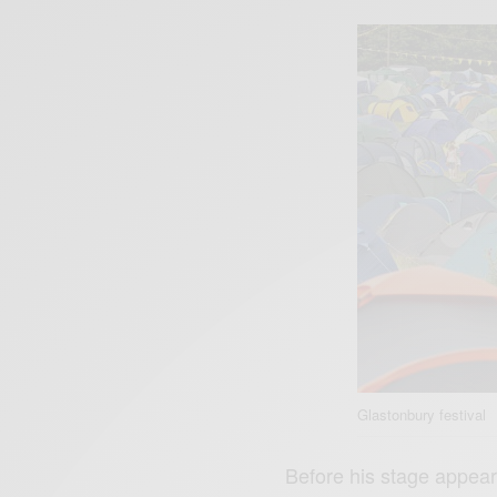
Glastonbury festival
Before his stage appear