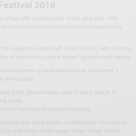
Festival 2019
n stage with a bullet-proof Union Jack vest. After
 he projected a chart depicting the increased crime
g the speech of Labour MP David Lammy, with a strong
on of the criminal justice system against black people.
cism was when a black ballet dancer performed a
 of his songs.
ted at the discrimination against black people in
ing ballet.
 concert had more emotional moments.
ed a duet with Chris Martin on Blinded By Your Grace,
 Dave and Fredo on the single Funky Friday (which