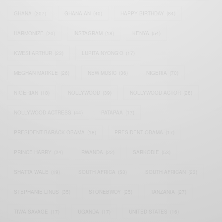
GHANA
(207)
GHANAIAN
(40)
HAPPY BIRTHDAY
(84)
HARMONIZE
(20)
INSTAGRAM
(18)
KENYA
(54)
KWESI ARTHUR
(23)
LUPITA NYONG'O
(17)
MEGHAN MARKLE
(26)
NEW MUSIC
(36)
NIGERIA
(70)
NIGERIAN
(18)
NOLLYWOOD
(39)
NOLLYWOOD ACTOR
(28)
NOLLYWOOD ACTRESS
(44)
PATAPAA
(17)
PRESIDENT BARACK OBAMA
(18)
PRESIDENT OBAMA
(17)
PRINCE HARRY
(24)
RWANDA
(22)
SARKODIE
(53)
SHATTA WALE
(19)
SOUTH AFRICA
(53)
SOUTH AFRICAN
(23)
STEPHANIE LINUS
(35)
STONEBWOY
(25)
TANZANIA
(27)
TIWA SAVAGE
(17)
UGANDA
(17)
UNITED STATES
(16)