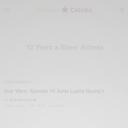
’12 Years a Slave’ Actress
ENTERTAINMENT
Star Wars: Episode VII Adds Lupita Nyong’o
BY
AFRICAN CELEBS
JUNE 2, 2014
1 MIN READ
0 SHARES