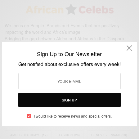
We focus on People, Brands and Events that are positively
impacting the world and Africa’s image.
Bridging the gap between Africa and Africans in the Diaspora.
Email:
support@africancelebs.com
Sign Up to Our Newsletter
Get notified about exclusive offers every week!
TAGS
ACTRESS
(34)
AFRICA
(93)
AFRICAN
(30)
AFRICAN CELEBRITIES
(34)
AFRICAN CELEBS
(113)
SIGN UP
AFRICAN FASHION
(22)
ASAMOAH GYAN
(27)
BRAZIL
(16)
I would like to receive news and special offers.
COVID-19
(17)
DIAMOND PLATNUMZ
(44)
EFYA
(18)
FAMOUS BIRTHDAYS
(17)
FASHION
(26)
GENEVIEVE NNAJI
(18)