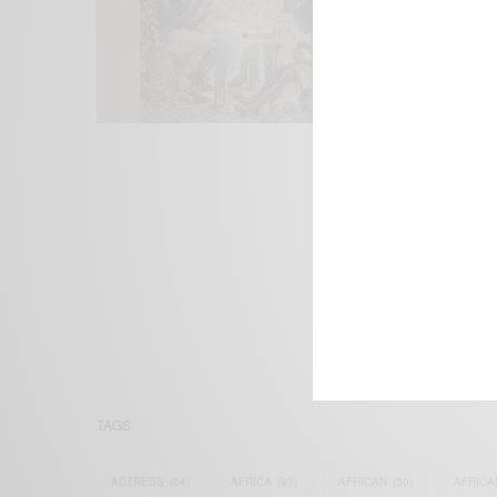
We focus on P
Bridging the 
Email:
suppor
TAGS
ACTRESS
(34)
AFRICA
(93)
AFRICAN
(30)
AFRICA