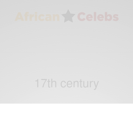
17th century
TRAVEL AFRICA
WORLD
,