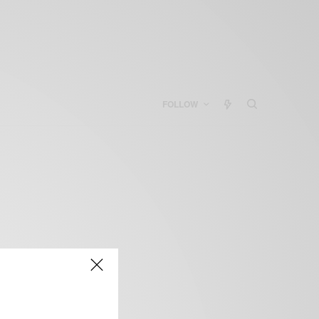
FOLLOW