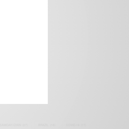
frica’s image.
SAMOAH GYAN
(27)
BRAZIL
(16)
COVID-19
(17)