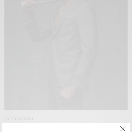
ENTERTAINMENT
Kwaw Kese’s New Video for ‘1MAD’ Out Now…