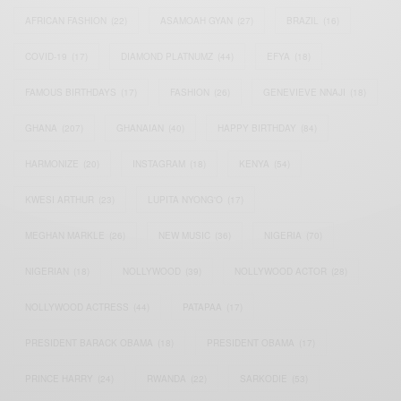
AFRICAN FASHION
(22)
ASAMOAH GYAN
(27)
BRAZIL
(16)
COVID-19
(17)
DIAMOND PLATNUMZ
(44)
EFYA
(18)
FAMOUS BIRTHDAYS
(17)
FASHION
(26)
GENEVIEVE NNAJI
(18)
GHANA
(207)
GHANAIAN
(40)
HAPPY BIRTHDAY
(84)
HARMONIZE
(20)
INSTAGRAM
(18)
KENYA
(54)
KWESI ARTHUR
(23)
LUPITA NYONG'O
(17)
MEGHAN MARKLE
(26)
NEW MUSIC
(36)
NIGERIA
(70)
NIGERIAN
(18)
NOLLYWOOD
(39)
NOLLYWOOD ACTOR
(28)
NOLLYWOOD ACTRESS
(44)
PATAPAA
(17)
PRESIDENT BARACK OBAMA
(18)
PRESIDENT OBAMA
(17)
PRINCE HARRY
(24)
RWANDA
(22)
SARKODIE
(53)