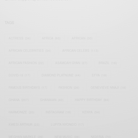
TAGS
ACTRESS
(34)
AFRICA
(93)
AFRICAN
(30)
AFRICAN CELEBRITIES
(34)
AFRICAN CELEBS
(113)
AFRICAN FASHION
(22)
ASAMOAH GYAN
(27)
BRAZIL
(16)
COVID-19
(17)
DIAMOND PLATNUMZ
(44)
EFYA
(18)
FAMOUS BIRTHDAYS
(17)
FASHION
(26)
GENEVIEVE NNAJI
(18)
GHANA
(207)
GHANAIAN
(40)
HAPPY BIRTHDAY
(84)
HARMONIZE
(20)
INSTAGRAM
(18)
KENYA
(54)
KWESI ARTHUR
(23)
LUPITA NYONG'O
(17)
MEGHAN MARKLE
(26)
NEW MUSIC
(36)
NIGERIA
(70)