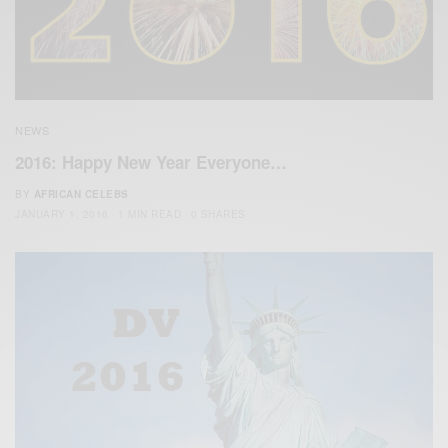
NEWS
2016: Happy New Year Everyone…
BY
AFRICAN CELEBS
JANUARY 1, 2016
1 MIN READ
0 SHARES