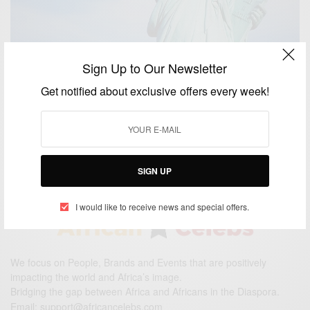
Sign Up to Our Newsletter
NEWS
Get notified about exclusive offers every week!
Early Diversity Visa Green Card Lottery Registration
2016 is now open!
BY
AFRICAN CELEBS
OCTOBER 1, 2014
2 MINS READ
0 SHARES
SIGN UP
I would like to receive news and special offers.
We focus on People, Brands and Events that are positively
impacting the world and Africa’s image.
Bridging the gap between Africa and Africans in the Diaspora.
Email:
support@africancelebs.com