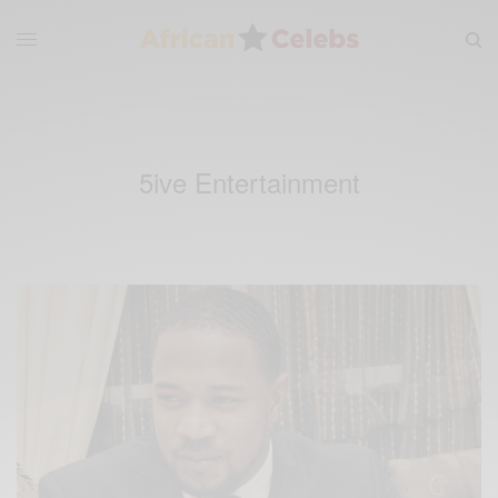
5ive Entertainment