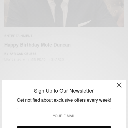
ENTERTAINMENT
Happy Birthday Mofe Duncan
BY
AFRICAN CELEBS
MAY 28, 2016
1 MIN READ
1 SHARES
Sign Up to Our Newsletter
Get notified about exclusive offers every week!
We focus on People, Brands and Events that are positively
impacting the world and Africa’s image.
Bridging the gap between Africa and Africans in the Diaspora.
Email:
support@africancelebs.com