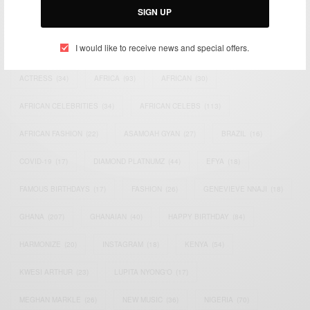
SIGN UP
TAGS
I would like to receive news and special offers.
ACTRESS
(34)
AFRICA
(93)
AFRICAN
(30)
AFRICAN CELEBRITIES
(34)
AFRICAN CELEBS
(113)
AFRICAN FASHION
(22)
ASAMOAH GYAN
(27)
BRAZIL
(16)
COVID-19
(17)
DIAMOND PLATNUMZ
(44)
EFYA
(18)
FAMOUS BIRTHDAYS
(17)
FASHION
(26)
GENEVIEVE NNAJI
(18)
GHANA
(207)
GHANAIAN
(40)
HAPPY BIRTHDAY
(84)
HARMONIZE
(20)
INSTAGRAM
(18)
KENYA
(54)
KWESI ARTHUR
(23)
LUPITA NYONG'O
(17)
MEGHAN MARKLE
(26)
NEW MUSIC
(36)
NIGERIA
(70)