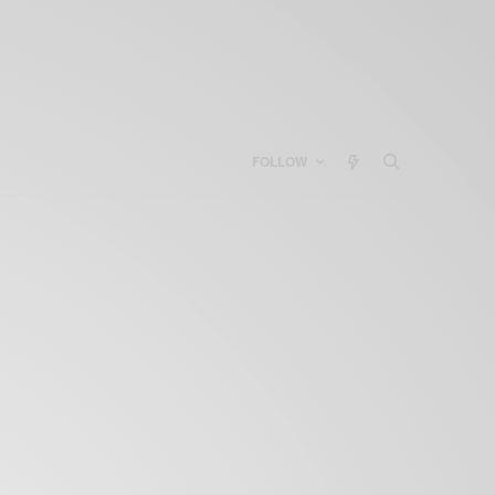
FOLLOW