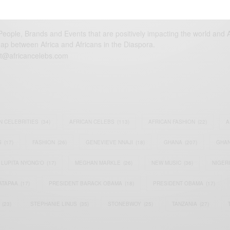
eople, Brands and Events that are positively impacting the world and A
gap between Africa and Africans in the Diaspora.
t@africancelebs.com
N CELEBRITIES
(34)
AFRICAN CELEBS
(113)
AFRICAN FASHION
(22)
A
S
(17)
FASHION
(26)
GENEVIEVE NNAJI
(18)
GHANA
(207)
GHAN
LUPITA NYONG'O
(17)
MEGHAN MARKLE
(26)
NEW MUSIC
(36)
NIGER
ATAPAA
(17)
PRESIDENT BARACK OBAMA
(18)
PRESIDENT OBAMA
(17)
(23)
STEPHANIE LINUS
(35)
STONEBWOY
(25)
TANZANIA
(27)