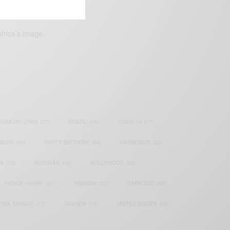
frica’s image.
SAMOAH GYAN
(27)
BRAZIL
(16)
COVID-19
(17)
AIAN
(40)
HAPPY BIRTHDAY
(84)
HARMONIZE
(20)
IA
(70)
NIGERIAN
(18)
NOLLYWOOD
(39)
PRINCE HARRY
(24)
RWANDA
(22)
SARKODIE
(53)
TIWA SAVAGE
(17)
UGANDA
(17)
UNITED STATES
(16)