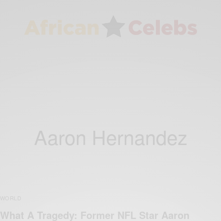
Aaron Hernandez
WORLD
What A Tragedy: Former NFL Star Aaron