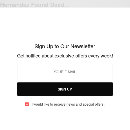
Hernandez Found Dead…
BY
AFRICAN CELEBS
APRIL 19, 2017
1 MIN READ
0 SHARES
Sign Up to Our Newsletter
NEWS
Get notified about exclusive offers every week!
Breaking News: Aaron Hernandez guilty of
murder
BY
AFRICAN CELEBS
APRIL 15, 2015
1 MIN READ
0 SHARES
SIGN UP
I would like to receive news and special offers.