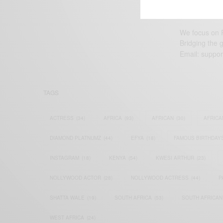
We focus on P
Bridging the 
Email:
suppor
TAGS
ACTRESS
(34)
AFRICA
(93)
AFRICAN
(30)
AFRICA
DIAMOND PLATNUMZ
(44)
EFYA
(18)
FAMOUS BIRTHDAY
INSTAGRAM
(18)
KENYA
(54)
KWESI ARTHUR
(23)
NOLLYWOOD ACTOR
(28)
NOLLYWOOD ACTRESS
(44)
P
SHATTA WALE
(19)
SOUTH AFRICA
(53)
SOUTH AFRICAN
WEST AFRICA
(24)