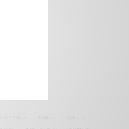
frica’s image.
SAMOAH GYAN
(27)
BRAZIL
(16)
COVID-19
(17)