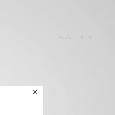
FOLLOW