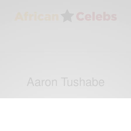
Aaron Tushabe
BUSINESS & TECH
Tech Spotlight: Ugandan Students Win