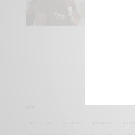
We focus on P
Bridging the 
Email:
suppor
TAGS
ACTRESS
(34)
AFRICA
(93)
AFRICAN
(30)
AFRICA