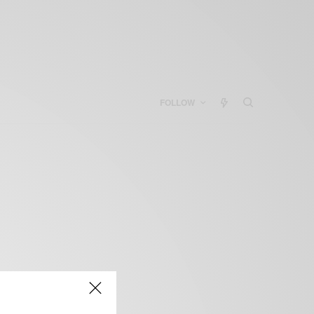
FOLLOW