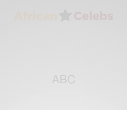
ABC
ENTERTAINMENT