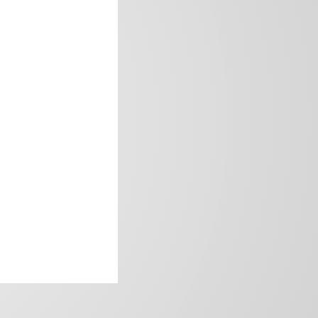
frica’s image.