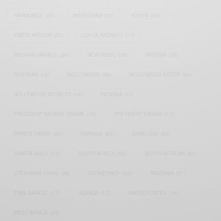
HARMONIZE
(20)
INSTAGRAM
(18)
KENYA
(54)
KWESI ARTHUR
(23)
LUPITA NYONG'O
(17)
MEGHAN MARKLE
(26)
NEW MUSIC
(36)
NIGERIA
(70)
NIGERIAN
(18)
NOLLYWOOD
(39)
NOLLYWOOD ACTOR
(28)
NOLLYWOOD ACTRESS
(44)
PATAPAA
(17)
PRESIDENT BARACK OBAMA
(18)
PRESIDENT OBAMA
(17)
PRINCE HARRY
(24)
RWANDA
(22)
SARKODIE
(53)
SHATTA WALE
(19)
SOUTH AFRICA
(53)
SOUTH AFRICAN
(23)
STEPHANIE LINUS
(35)
STONEBWOY
(25)
TANZANIA
(27)
TIWA SAVAGE
(17)
UGANDA
(17)
UNITED STATES
(16)
WEST AFRICA
(24)