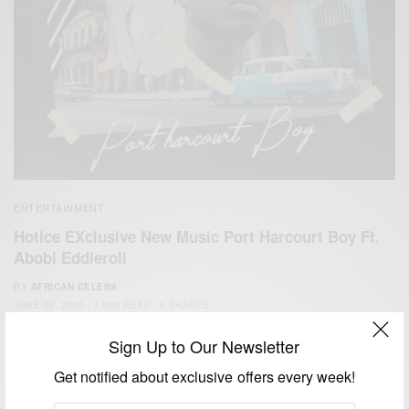
ENTERTAINMENT
Hotice EXclusive New Music Port Harcourt Boy Ft.
Abobi Eddieroll
BY
AFRICAN CELEBS
JUNE 25, 2020
1 MIN READ
0 SHARES
Sign Up to Our Newsletter
Get notified about exclusive offers every week!