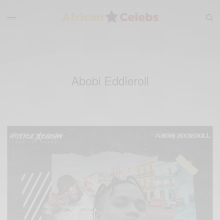
Abobi Eddieroll