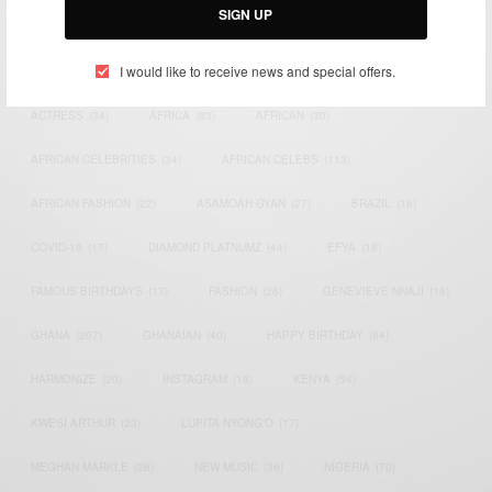
SIGN UP
TAGS
I would like to receive news and special offers.
ACTRESS
(34)
AFRICA
(93)
AFRICAN
(30)
AFRICAN CELEBRITIES
(34)
AFRICAN CELEBS
(113)
AFRICAN FASHION
(22)
ASAMOAH GYAN
(27)
BRAZIL
(16)
COVID-19
(17)
DIAMOND PLATNUMZ
(44)
EFYA
(18)
FAMOUS BIRTHDAYS
(17)
FASHION
(26)
GENEVIEVE NNAJI
(18)
GHANA
(207)
GHANAIAN
(40)
HAPPY BIRTHDAY
(84)
HARMONIZE
(20)
INSTAGRAM
(18)
KENYA
(54)
KWESI ARTHUR
(23)
LUPITA NYONG'O
(17)
MEGHAN MARKLE
(26)
NEW MUSIC
(36)
NIGERIA
(70)