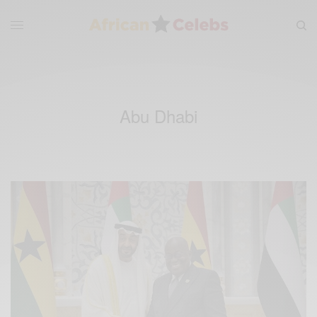
Abu Dhabi