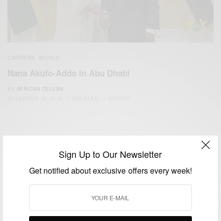
CAREERS
WORLD
,
Nana Akufo-Addo In Abu Dhabi
BY
AFRICAN CELEBS
NOVEMBER 18, 2019
1 MIN READ
0 SHARES
Sign Up to Our Newsletter
Get notified about exclusive offers every week!
We focus on People, Brands and Events that are positively
impacting the world and Africa’s image.
Bridging the gap between Africa and Africans in the Diaspora.
Email:
support@africancelebs.com