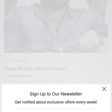
ENTERTAINMENT
Happy Birthday Michael Essien
BY
AFRICAN CELEBS
DECEMBER 3, 2018
2 MINS READ
0 SHARES
Sign Up to Our Newsletter
Get notified about exclusive offers every week!