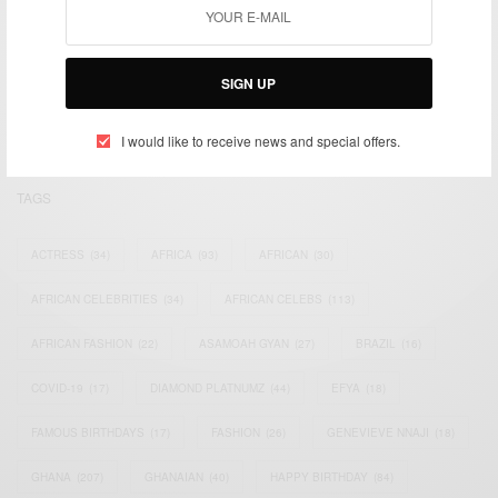
We focus on People, Brands and Events that are positively
impacting the world and Africa’s image.
SIGN UP
Bridging the gap between Africa and Africans in the Diaspora.
Email:
support@africancelebs.com
I would like to receive news and special offers.
TAGS
ACTRESS
(34)
AFRICA
(93)
AFRICAN
(30)
AFRICAN CELEBRITIES
(34)
AFRICAN CELEBS
(113)
AFRICAN FASHION
(22)
ASAMOAH GYAN
(27)
BRAZIL
(16)
COVID-19
(17)
DIAMOND PLATNUMZ
(44)
EFYA
(18)
FAMOUS BIRTHDAYS
(17)
FASHION
(26)
GENEVIEVE NNAJI
(18)
GHANA
(207)
GHANAIAN
(40)
HAPPY BIRTHDAY
(84)