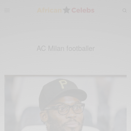
AC Milan footballer