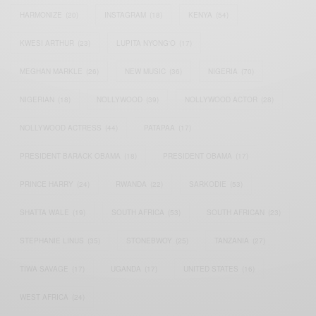
HARMONIZE
(20)
INSTAGRAM
(18)
KENYA
(54)
KWESI ARTHUR
(23)
LUPITA NYONG'O
(17)
MEGHAN MARKLE
(26)
NEW MUSIC
(36)
NIGERIA
(70)
NIGERIAN
(18)
NOLLYWOOD
(39)
NOLLYWOOD ACTOR
(28)
NOLLYWOOD ACTRESS
(44)
PATAPAA
(17)
PRESIDENT BARACK OBAMA
(18)
PRESIDENT OBAMA
(17)
PRINCE HARRY
(24)
RWANDA
(22)
SARKODIE
(53)
SHATTA WALE
(19)
SOUTH AFRICA
(53)
SOUTH AFRICAN
(23)
STEPHANIE LINUS
(35)
STONEBWOY
(25)
TANZANIA
(27)
TIWA SAVAGE
(17)
UGANDA
(17)
UNITED STATES
(16)
WEST AFRICA
(24)