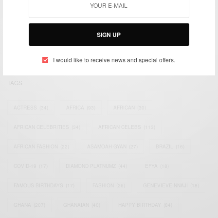
We focus on People, Brands and Events that are positively
impacting the world and Africa’s image.
Bridging the gap between Africa and Africans in the Diaspora.
SIGN UP
Email:
support@africancelebs.com
I would like to receive news and special offers.
TAGS
ACTRESS
(34)
AFRICA
(93)
AFRICAN
(30)
AFRICAN CELEBRITIES
(34)
AFRICAN CELEBS
(113)
AFRICAN FASHION
(22)
ASAMOAH GYAN
(27)
BRAZIL
(16)
COVID-19
(17)
DIAMOND PLATNUMZ
(44)
EFYA
(18)
FAMOUS BIRTHDAYS
(17)
FASHION
(26)
GENEVIEVE NNAJI
(18)
GHANA
(207)
GHANAIAN
(40)
HAPPY BIRTHDAY
(84)