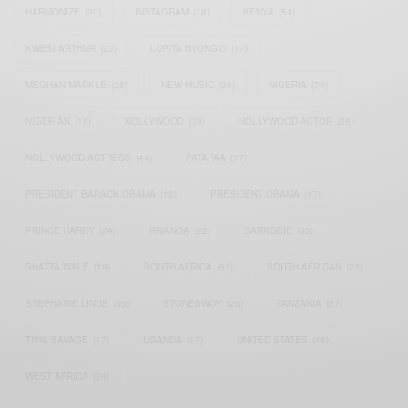
HARMONIZE
(20)
INSTAGRAM
(18)
KENYA
(54)
KWESI ARTHUR
(23)
LUPITA NYONG'O
(17)
MEGHAN MARKLE
(26)
NEW MUSIC
(36)
NIGERIA
(70)
NIGERIAN
(18)
NOLLYWOOD
(39)
NOLLYWOOD ACTOR
(28)
NOLLYWOOD ACTRESS
(44)
PATAPAA
(17)
PRESIDENT BARACK OBAMA
(18)
PRESIDENT OBAMA
(17)
PRINCE HARRY
(24)
RWANDA
(22)
SARKODIE
(53)
SHATTA WALE
(19)
SOUTH AFRICA
(53)
SOUTH AFRICAN
(23)
STEPHANIE LINUS
(35)
STONEBWOY
(25)
TANZANIA
(27)
TIWA SAVAGE
(17)
UGANDA
(17)
UNITED STATES
(16)
WEST AFRICA
(24)