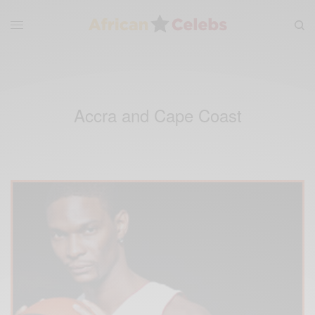
Accra and Cape Coast