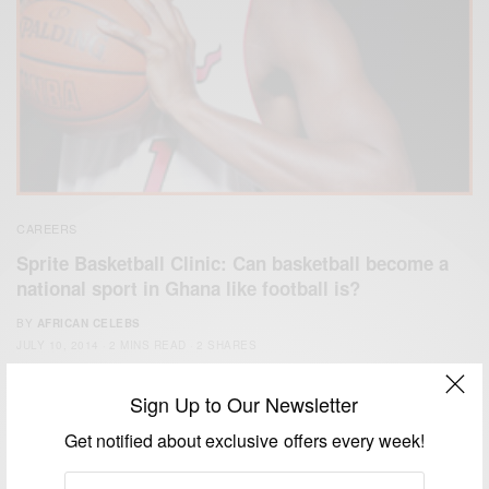
CAREERS
Sprite Basketball Clinic: Can basketball become a
national sport in Ghana like football is?
BY
AFRICAN CELEBS
JULY 10, 2014
2 MINS READ
2 SHARES
Sign Up to Our Newsletter
Get notified about exclusive offers every week!