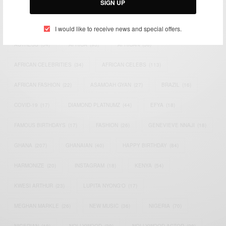
SIGN UP
TAGS
I would like to receive news and special offers.
ACTRESS
(34)
AFRICA
(93)
AFRICAN
(30)
AFRICAN CELEBRITIES
(34)
AFRICAN CELEBS
(113)
AFRICAN FASHION
(22)
ASAMOAH GYAN
(27)
BRAZIL
(16)
COVID-19
(17)
DIAMOND PLATNUMZ
(44)
EFYA
(18)
FAMOUS BIRTHDAYS
(17)
FASHION
(26)
GENEVIEVE NNAJI
(18)
GHANA
(207)
GHANAIAN
(40)
HAPPY BIRTHDAY
(84)
HARMONIZE
(20)
INSTAGRAM
(18)
KENYA
(54)
KWESI ARTHUR
(23)
LUPITA NYONG'O
(17)
MEGHAN MARKLE
(26)
NEW MUSIC
(36)
NIGERIA
(70)