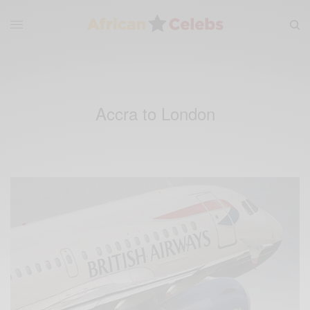
Accra to London