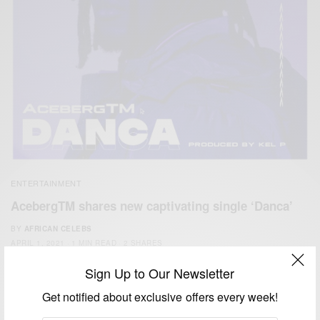
ENTERTAINMENT
AcebergTM shares new captivating single ‘Danca’
BY
AFRICAN CELEBS
APRIL 1, 2021
1 MIN READ
2 SHARES
Sign Up to Our Newsletter
Get notified about exclusive offers every week!