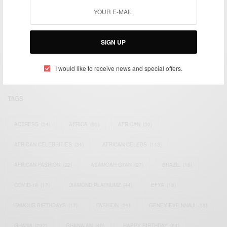
We focus on People, Brands and Events that are positively
impacting the world and Africa’s image.
SIGN UP
Bridging the gap between Africa and Africans in the Diaspora.
Email:
support@africancelebs.com
I would like to receive news and special offers.
TAGS
ACTRESS
(34)
AFRICA
(93)
AFRICAN
(30)
AFRICAN CELEBRITIES
(34)
AFRICAN CELEBS
(113)
AFRICAN FASHION
(22)
ASAMOAH GYAN
(27)
BRAZIL
(16)
COVID-19
(17)
DIAMOND PLATNUMZ
(44)
EFYA
(18)
FAMOUS BIRTHDAYS
(17)
FASHION
(26)
GENEVIEVE NNAJI
(18)
GHANA
(207)
GHANAIAN
(40)
HAPPY BIRTHDAY
(84)