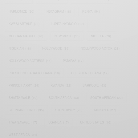
HARMONIZE
(20)
INSTAGRAM
(18)
KENYA
(54)
KWESI ARTHUR
(23)
LUPITA NYONG'O
(17)
MEGHAN MARKLE
(26)
NEW MUSIC
(36)
NIGERIA
(70)
NIGERIAN
(18)
NOLLYWOOD
(39)
NOLLYWOOD ACTOR
(28)
NOLLYWOOD ACTRESS
(44)
PATAPAA
(17)
PRESIDENT BARACK OBAMA
(18)
PRESIDENT OBAMA
(17)
PRINCE HARRY
(24)
RWANDA
(22)
SARKODIE
(53)
SHATTA WALE
(19)
SOUTH AFRICA
(53)
SOUTH AFRICAN
(23)
STEPHANIE LINUS
(35)
STONEBWOY
(25)
TANZANIA
(27)
TIWA SAVAGE
(17)
UGANDA
(17)
UNITED STATES
(16)
WEST AFRICA
(24)