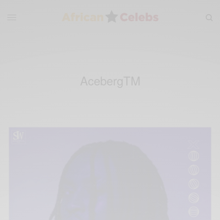
AcebergTM