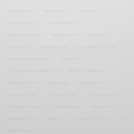
HARMONIZE
(20)
INSTAGRAM
(18)
KENYA
(54)
KWESI ARTHUR
(23)
LUPITA NYONG'O
(17)
MEGHAN MARKLE
(26)
NEW MUSIC
(36)
NIGERIA
(70)
NIGERIAN
(18)
NOLLYWOOD
(39)
NOLLYWOOD ACTOR
(28)
NOLLYWOOD ACTRESS
(44)
PATAPAA
(17)
PRESIDENT BARACK OBAMA
(18)
PRESIDENT OBAMA
(17)
PRINCE HARRY
(24)
RWANDA
(22)
SARKODIE
(53)
SHATTA WALE
(19)
SOUTH AFRICA
(53)
SOUTH AFRICAN
(23)
STEPHANIE LINUS
(35)
STONEBWOY
(25)
TANZANIA
(27)
TIWA SAVAGE
(17)
UGANDA
(17)
UNITED STATES
(16)
WEST AFRICA
(24)