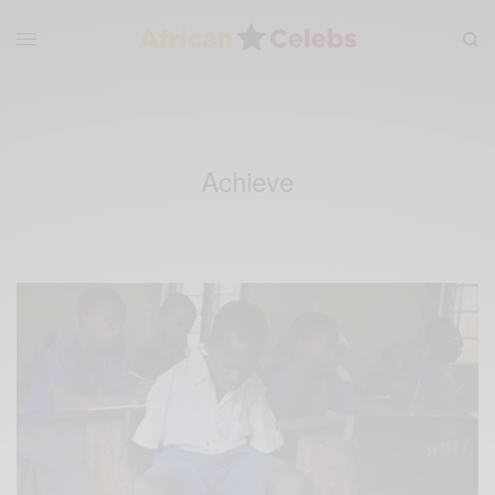
Achieve