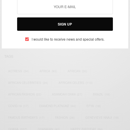
We focus on People, Brands and Events that are positively
impacting the world and Africa’s image.
SIGN UP
Bridging the gap between Africa and Africans in the Diaspora.
Email:
support@africancelebs.com
I would like to receive news and special offers.
TAGS
ACTRESS
(34)
AFRICA
(93)
AFRICAN
(30)
AFRICAN CELEBRITIES
(34)
AFRICAN CELEBS
(113)
AFRICAN FASHION
(22)
ASAMOAH GYAN
(27)
BRAZIL
(16)
COVID-19
(17)
DIAMOND PLATNUMZ
(44)
EFYA
(18)
FAMOUS BIRTHDAYS
(17)
FASHION
(26)
GENEVIEVE NNAJI
(18)
GHANA
(207)
GHANAIAN
(40)
HAPPY BIRTHDAY
(84)