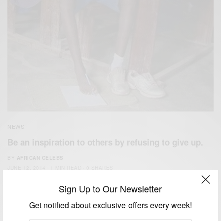
NEWS
Be an inspiration to others by refusing to give up.
BY
AFRICAN CELEBS
JUNE 12, 2014
1 MIN READ
0 SHARES
Sign Up to Our Newsletter
Get notified about exclusive offers every week!