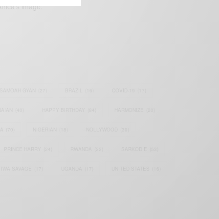
frica’s image.
SAMOAH GYAN
(27)
BRAZIL
(16)
COVID-19
(17)
AIAN
(40)
HAPPY BIRTHDAY
(84)
HARMONIZE
(20)
IA
(70)
NIGERIAN
(18)
NOLLYWOOD
(39)
PRINCE HARRY
(24)
RWANDA
(22)
SARKODIE
(53)
TIWA SAVAGE
(17)
UGANDA
(17)
UNITED STATES
(16)