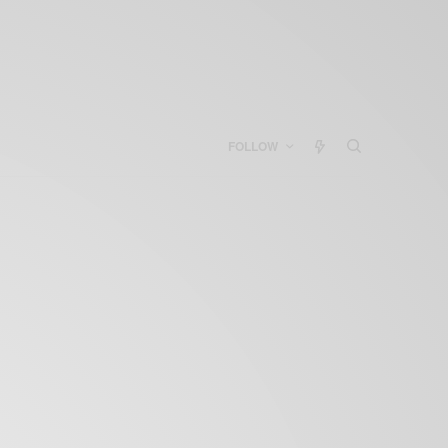
FOLLOW