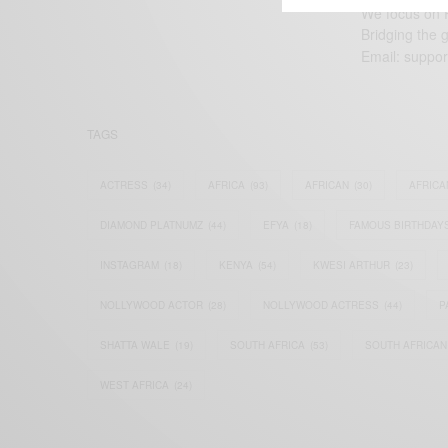
We focus on P
Bridging the 
Email:
suppor
TAGS
ACTRESS
(34)
AFRICA
(93)
AFRICAN
(30)
AFRICA
DIAMOND PLATNUMZ
(44)
EFYA
(18)
FAMOUS BIRTHDAY
INSTAGRAM
(18)
KENYA
(54)
KWESI ARTHUR
(23)
NOLLYWOOD ACTOR
(28)
NOLLYWOOD ACTRESS
(44)
P
SHATTA WALE
(19)
SOUTH AFRICA
(53)
SOUTH AFRICAN
WEST AFRICA
(24)