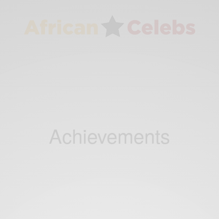
Achievements