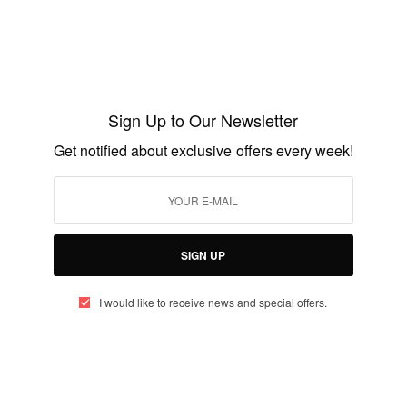
ENTERTAINMENT
Uganda Native, Hasifa Meriam Kivumbi
former Miss Face of Africa
Sign Up to Our Newsletter
BY
AFRICAN CELEBS
Get notified about exclusive offers every week!
JUNE 14, 2014
1 MIN READ
0 SHARES
SIGN UP
I would like to receive news and special offers.