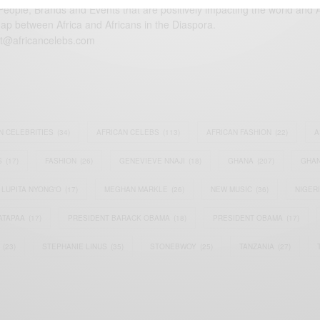
eople, Brands and Events that are positively impacting the world and A
gap between Africa and Africans in the Diaspora.
t@africancelebs.com
N CELEBRITIES
(34)
AFRICAN CELEBS
(113)
AFRICAN FASHION
(22)
A
S
(17)
FASHION
(26)
GENEVIEVE NNAJI
(18)
GHANA
(207)
GHAN
LUPITA NYONG'O
(17)
MEGHAN MARKLE
(26)
NEW MUSIC
(36)
NIGER
ATAPAA
(17)
PRESIDENT BARACK OBAMA
(18)
PRESIDENT OBAMA
(17)
(23)
STEPHANIE LINUS
(35)
STONEBWOY
(25)
TANZANIA
(27)