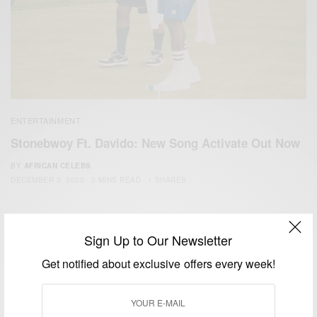
ENTERTAINMENT
Stonebwoy Ft. Davido: New Song Activate Out Now
BY
AFRICAN CELEBS
DECEMBER 3, 2020
2 MINS READ
1 SHARES
Sign Up to Our Newsletter
Get notified about exclusive offers every week!
We focus on People, Brands and Events that are positively
impacting the world and Africa’s image.