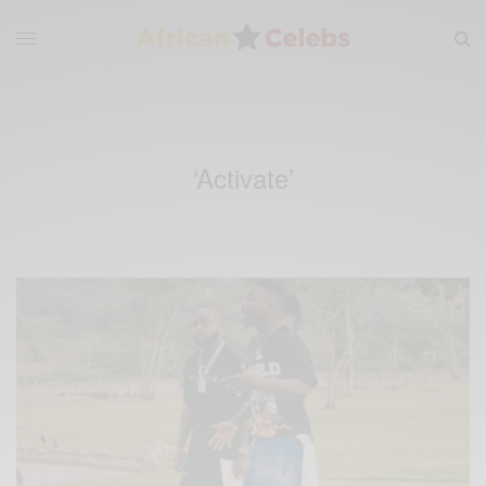
‘Activate’