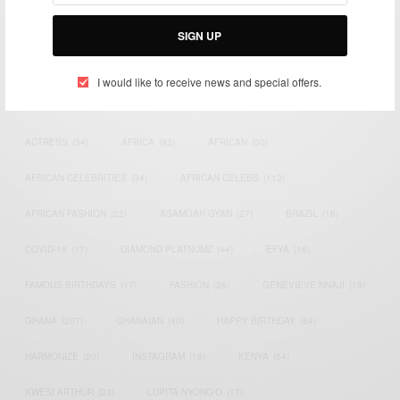
Bridging the gap between Africa and Africans in the Diaspora.
Email:
support@africancelebs.com
SIGN UP
I would like to receive news and special offers.
TAGS
ACTRESS
(34)
AFRICA
(93)
AFRICAN
(30)
AFRICAN CELEBRITIES
(34)
AFRICAN CELEBS
(113)
AFRICAN FASHION
(22)
ASAMOAH GYAN
(27)
BRAZIL
(16)
COVID-19
(17)
DIAMOND PLATNUMZ
(44)
EFYA
(18)
FAMOUS BIRTHDAYS
(17)
FASHION
(26)
GENEVIEVE NNAJI
(18)
GHANA
(207)
GHANAIAN
(40)
HAPPY BIRTHDAY
(84)
HARMONIZE
(20)
INSTAGRAM
(18)
KENYA
(54)
KWESI ARTHUR
(23)
LUPITA NYONG'O
(17)