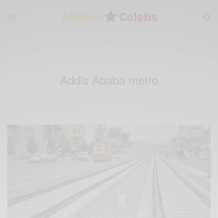
Addis Ababa metro