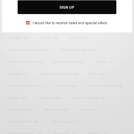
SIGN UP
I would like to receive news and special offers.
TAGS
ACTRESS
(34)
AFRICA
(93)
AFRICAN
(30)
AFRICAN CELEBRITIES
(34)
AFRICAN CELEBS
(113)
AFRICAN FASHION
(22)
ASAMOAH GYAN
(27)
BRAZIL
(16)
COVID-19
(17)
DIAMOND PLATNUMZ
(44)
EFYA
(18)
FAMOUS BIRTHDAYS
(17)
FASHION
(26)
GENEVIEVE NNAJI
(18)
GHANA
(207)
GHANAIAN
(40)
HAPPY BIRTHDAY
(84)
HARMONIZE
(20)
INSTAGRAM
(18)
KENYA
(54)
KWESI ARTHUR
(23)
LUPITA NYONG'O
(17)
MEGHAN MARKLE
(26)
NEW MUSIC
(36)
NIGERIA
(70)