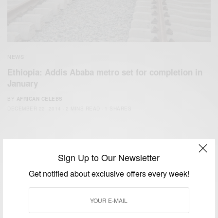
NEWS
Ethiopia: Addis Ababa metro set for completion in
January
BY
AFRICAN CELEBS
DECEMBER 22, 2014
2 MINS READ
1 SHARES
Sign Up to Our Newsletter
Get notified about exclusive offers every week!
We focus on People, Brands and Events that are positively
impacting the world and Africa’s image.
Bridging the gap between Africa and Africans in the Diaspora.
Email:
support@africancelebs.com