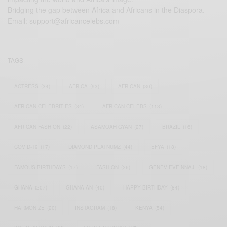
Bridging the gap between Africa and Africans in the Diaspora.
Email:
support@africancelebs.com
TAGS
ACTRESS
(34)
AFRICA
(93)
AFRICAN
(30)
AFRICAN CELEBRITIES
(34)
AFRICAN CELEBS
(113)
AFRICAN FASHION
(22)
ASAMOAH GYAN
(27)
BRAZIL
(16)
COVID-19
(17)
DIAMOND PLATNUMZ
(44)
EFYA
(18)
FAMOUS BIRTHDAYS
(17)
FASHION
(26)
GENEVIEVE NNAJI
(18)
GHANA
(207)
GHANAIAN
(40)
HAPPY BIRTHDAY
(84)
HARMONIZE
(20)
INSTAGRAM
(18)
KENYA
(54)