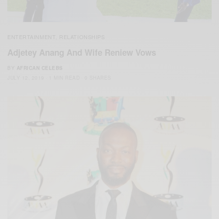
ENTERTAINMENT
RELATIONSHIPS
,
Adjetey Anang And Wife Reniew Vows
BY
AFRICAN CELEBS
JULY 12, 2019
1 MIN READ
0 SHARES