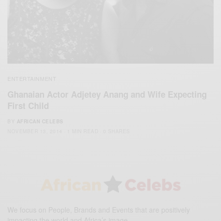
ENTERTAINMENT
Ghanaian Actor Adjetey Anang and Wife Expecting
First Child
BY
AFRICAN CELEBS
NOVEMBER 13, 2014
1 MIN READ
0 SHARES
We focus on People, Brands and Events that are positively
impacting the world and Africa’s image.