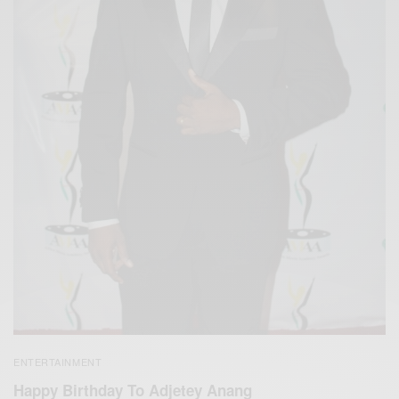
ENTERTAINMENT
Happy Birthday To Adjetey Anang