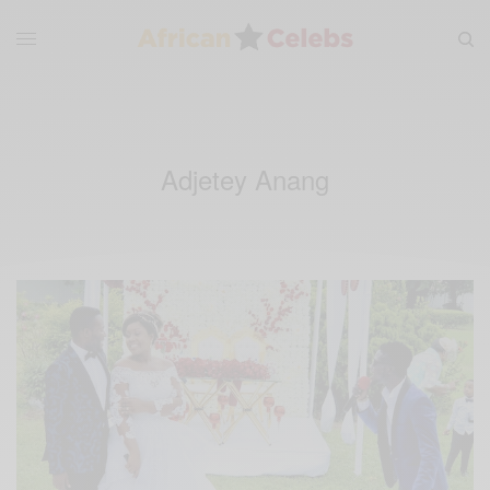
Adjetey Anang