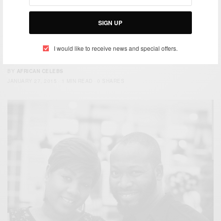
SIGN UP
ENTERTAINMENT
I would like to receive news and special offers.
Adjetey Anang And Wife Welcome Their First Child
BY
AFRICAN CELEBS
JANUARY 27, 2015
1 MIN READ
0 SHARES