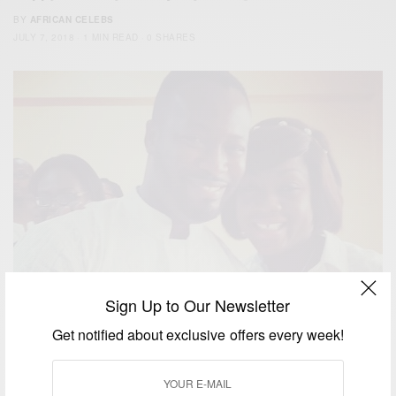
BY
AFRICAN CELEBS
JULY 7, 2018
1 MIN READ
0 SHARES
Sign Up to Our Newsletter
Get notified about exclusive offers every week!