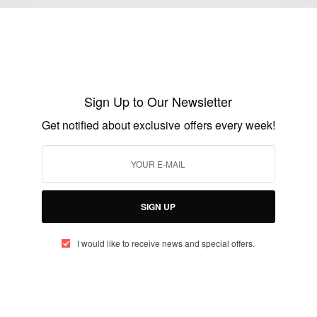
WORLD
Live:The Inauguration Of President Elect
Nana Akuffo Addo…
Sign Up to Our Newsletter
BY
AFRICAN CELEBS
Get notified about exclusive offers every week!
JANUARY 7, 2017
1 MIN READ
0 SHARES
SIGN UP
I would like to receive news and special offers.