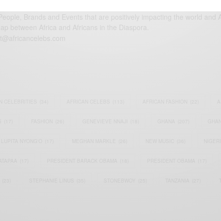
eople, Brands and Events that are positively impacting the world and A
gap between Africa and Africans in the Diaspora.
t@africancelebs.com
N CELEBRITIES
(34)
AFRICAN CELEBS
(113)
AFRICAN FASHION
(22)
A
S
(17)
FASHION
(26)
GENEVIEVE NNAJI
(18)
GHANA
(207)
GHAN
LUPITA NYONG'O
(17)
MEGHAN MARKLE
(26)
NEW MUSIC
(36)
NIGER
ATAPAA
(17)
PRESIDENT BARACK OBAMA
(18)
PRESIDENT OBAMA
(17)
(23)
STEPHANIE LINUS
(35)
STONEBWOY
(25)
TANZANIA
(27)