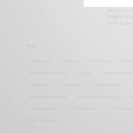
We focus on P
Bridging the 
Email:
suppor
TAGS
ACTRESS
(34)
AFRICA
(93)
AFRICAN
(30)
AFRICA
DIAMOND PLATNUMZ
(44)
EFYA
(18)
FAMOUS BIRTHDAY
INSTAGRAM
(18)
KENYA
(54)
KWESI ARTHUR
(23)
NOLLYWOOD ACTOR
(28)
NOLLYWOOD ACTRESS
(44)
P
SHATTA WALE
(19)
SOUTH AFRICA
(53)
SOUTH AFRICAN
WEST AFRICA
(24)