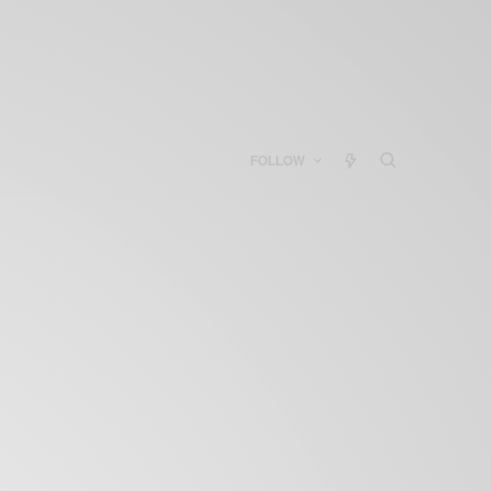
FOLLOW