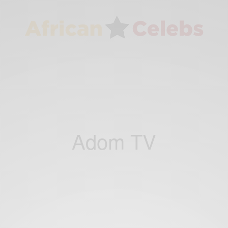
Adom TV