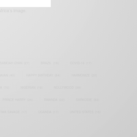
frica’s image.
SAMOAH GYAN
(27)
BRAZIL
(16)
COVID-19
(17)
AIAN
(40)
HAPPY BIRTHDAY
(84)
HARMONIZE
(20)
IA
(70)
NIGERIAN
(18)
NOLLYWOOD
(39)
PRINCE HARRY
(24)
RWANDA
(22)
SARKODIE
(53)
TIWA SAVAGE
(17)
UGANDA
(17)
UNITED STATES
(16)