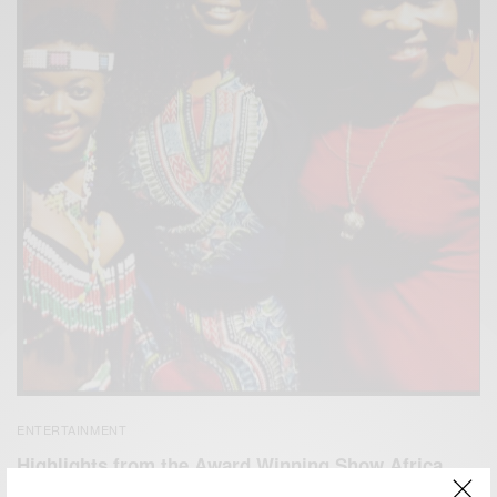
ENTERTAINMENT
Highlights from the Award Winning Show Africa
Umoja