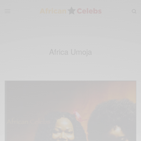
Africa Umoja