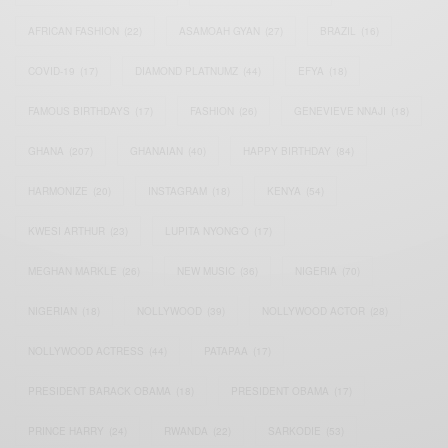
AFRICAN FASHION
(22)
ASAMOAH GYAN
(27)
BRAZIL
(16)
COVID-19
(17)
DIAMOND PLATNUMZ
(44)
EFYA
(18)
FAMOUS BIRTHDAYS
(17)
FASHION
(26)
GENEVIEVE NNAJI
(18)
GHANA
(207)
GHANAIAN
(40)
HAPPY BIRTHDAY
(84)
HARMONIZE
(20)
INSTAGRAM
(18)
KENYA
(54)
KWESI ARTHUR
(23)
LUPITA NYONG'O
(17)
MEGHAN MARKLE
(26)
NEW MUSIC
(36)
NIGERIA
(70)
NIGERIAN
(18)
NOLLYWOOD
(39)
NOLLYWOOD ACTOR
(28)
NOLLYWOOD ACTRESS
(44)
PATAPAA
(17)
PRESIDENT BARACK OBAMA
(18)
PRESIDENT OBAMA
(17)
PRINCE HARRY
(24)
RWANDA
(22)
SARKODIE
(53)