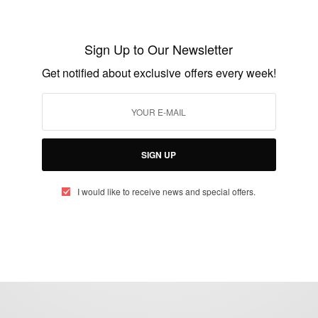
CAREERS
Alexandria Lee: Helping Black Boys
Sign Up to Our Newsletter
Become Great Men
Get notified about exclusive offers every week!
BY
AFRICAN CELEBS
JULY 19, 2014
2 MINS READ
1 SHARES
SIGN UP
I would like to receive news and special offers.
eople, Brands and Events that are positively impacting the world and A
gap between Africa and Africans in the Diaspora.
t@africancelebs.com