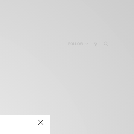
FOLLOW