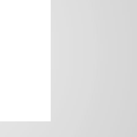
frica’s image.