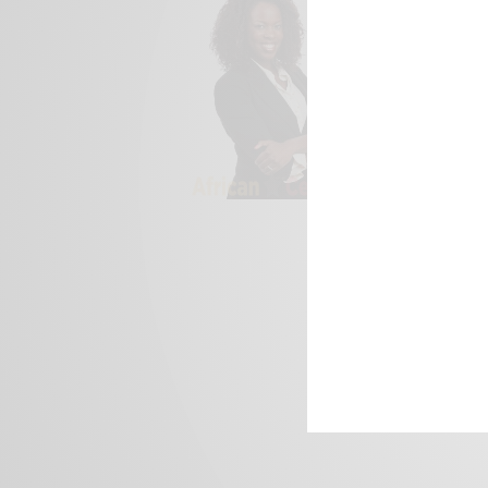
We focus on P
Bridging the 
Email:
suppor