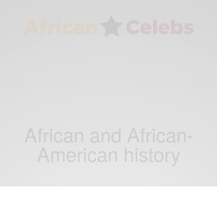
African and African-
American history