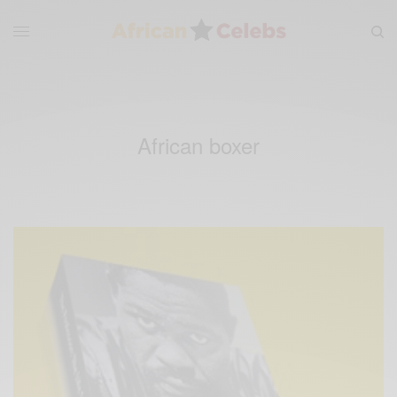
African boxer