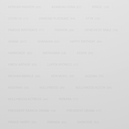
AFRICAN FASHION
(22)
ASAMOAH GYAN
(27)
BRAZIL
(16)
COVID-19
(17)
DIAMOND PLATNUMZ
(44)
EFYA
(18)
FAMOUS BIRTHDAYS
(17)
FASHION
(26)
GENEVIEVE NNAJI
(18)
GHANA
(207)
GHANAIAN
(40)
HAPPY BIRTHDAY
(84)
HARMONIZE
(20)
INSTAGRAM
(18)
KENYA
(54)
KWESI ARTHUR
(23)
LUPITA NYONG'O
(17)
MEGHAN MARKLE
(26)
NEW MUSIC
(36)
NIGERIA
(70)
NIGERIAN
(18)
NOLLYWOOD
(39)
NOLLYWOOD ACTOR
(28)
NOLLYWOOD ACTRESS
(44)
PATAPAA
(17)
PRESIDENT BARACK OBAMA
(18)
PRESIDENT OBAMA
(17)
PRINCE HARRY
(24)
RWANDA
(22)
SARKODIE
(53)