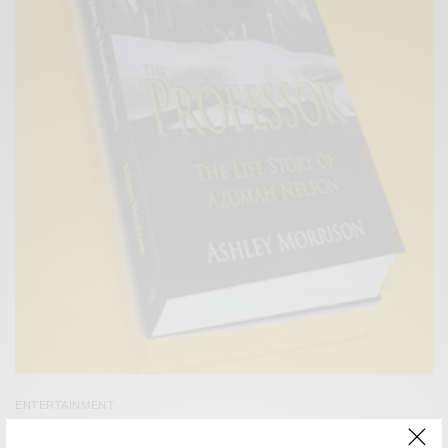
ENTERTAINMENT
Azuma Nelson Launches New Book – The Professor