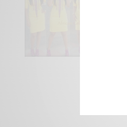
We focus on P
Bridging the 
Email:
suppor