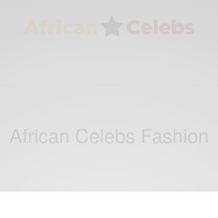
African Celebs Fashion