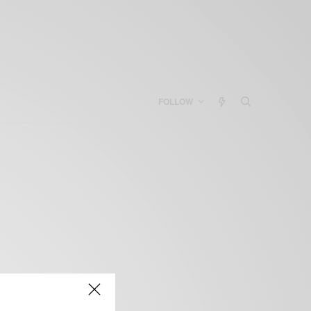
FOLLOW