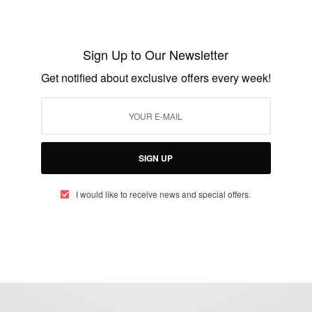
FASHION
I love African Fashion: African Fashion
Styles…
Sign Up to Our Newsletter
BY
AFRICAN CELEBS
Get notified about exclusive offers every week!
JUNE 5, 2020
2 MINS READ
0 SHARES
SIGN UP
I would like to receive news and special offers.
eople, Brands and Events that are positively impacting the world and A
gap between Africa and Africans in the Diaspora.
t@africancelebs.com