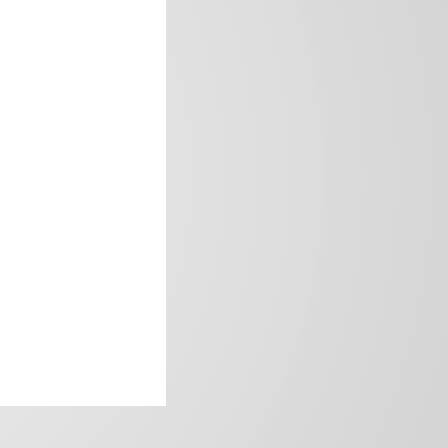
frica’s image.