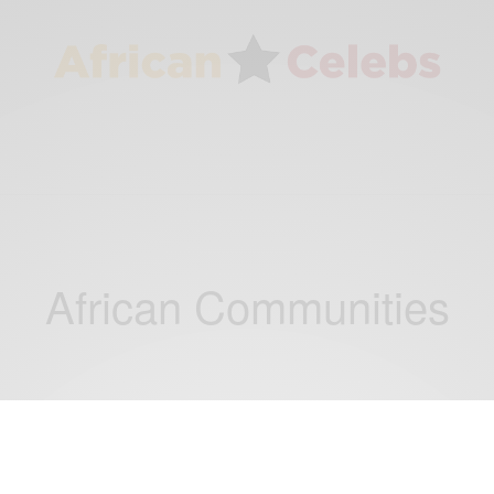
African Communities
ENTERTAINMENT