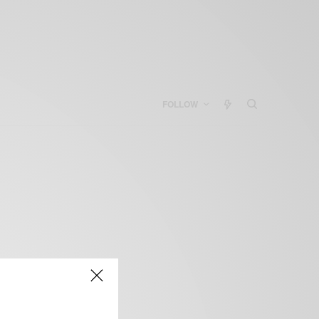
FOLLOW