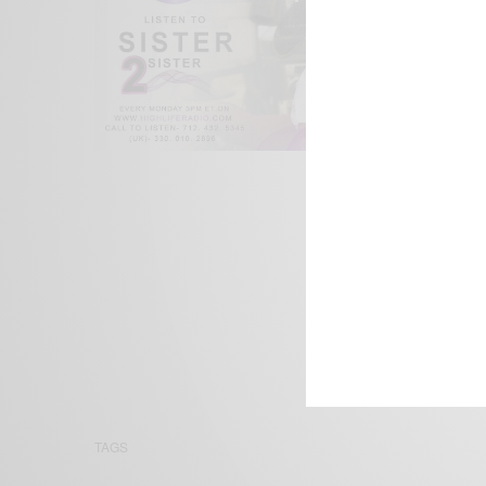
We focus on P
Bridging the 
Email:
suppor
TAGS