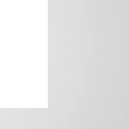
frica’s image.