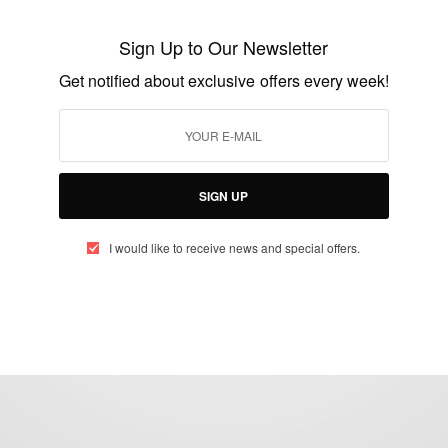
Sister2Sister: WHAT EVENT DO YOU NEED
A HOST FOR…
Sign Up to Our Newsletter
BY
AFRICAN CELEBS
Get notified about exclusive offers every week!
APRIL 1, 2015
2 MINS READ
2 SHARES
SIGN UP
I would like to receive news and special offers.
eople, Brands and Events that are positively impacting the world and A
gap between Africa and Africans in the Diaspora.
t@africancelebs.com