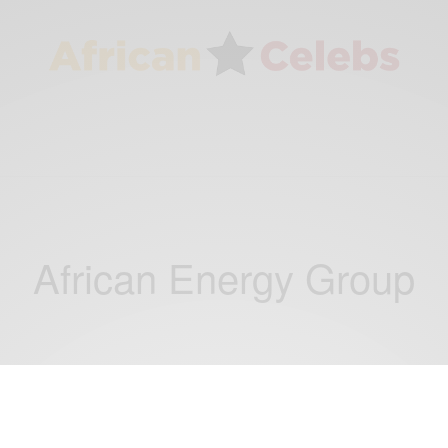
African Energy Group
NEWS