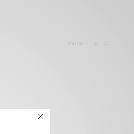
FOLLOW