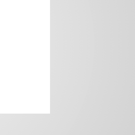
frica’s image.