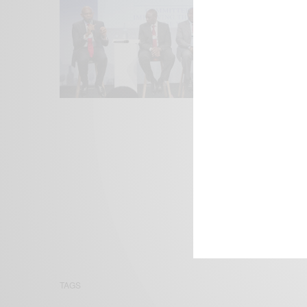
We focus on P
Bridging the 
Email:
suppor
TAGS