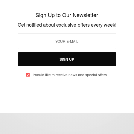
African billionaires join together to launch
African Energy Group
Sign Up to Our Newsletter
BY
AFRICAN CELEBS
Get notified about exclusive offers every week!
FEBRUARY 2, 2015
2 MINS READ
1 SHARES
SIGN UP
I would like to receive news and special offers.
eople, Brands and Events that are positively impacting the world and A
gap between Africa and Africans in the Diaspora.
t@africancelebs.com