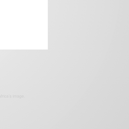
frica’s image.