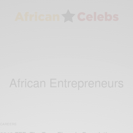
African Entrepreneurs
CAREERS