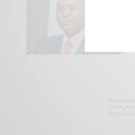
We focus on P
Bridging the 
Email:
suppor