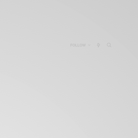
FOLLOW