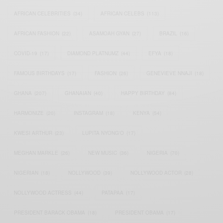
AFRICAN CELEBRITIES
(34)
AFRICAN CELEBS
(113)
AFRICAN FASHION
(22)
ASAMOAH GYAN
(27)
BRAZIL
(16)
COVID-19
(17)
DIAMOND PLATNUMZ
(44)
EFYA
(18)
FAMOUS BIRTHDAYS
(17)
FASHION
(26)
GENEVIEVE NNAJI
(18)
GHANA
(207)
GHANAIAN
(40)
HAPPY BIRTHDAY
(84)
HARMONIZE
(20)
INSTAGRAM
(18)
KENYA
(54)
KWESI ARTHUR
(23)
LUPITA NYONG'O
(17)
MEGHAN MARKLE
(26)
NEW MUSIC
(36)
NIGERIA
(70)
NIGERIAN
(18)
NOLLYWOOD
(39)
NOLLYWOOD ACTOR
(28)
NOLLYWOOD ACTRESS
(44)
PATAPAA
(17)
PRESIDENT BARACK OBAMA
(18)
PRESIDENT OBAMA
(17)