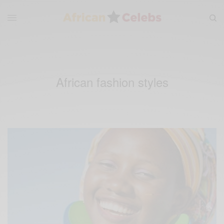
African fashion styles