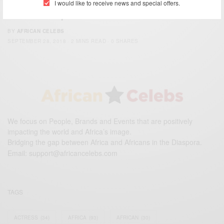
I would like to receive news and special offers.
Melania Trump In Ghana….
BY
AFRICAN CELEBS
SEPTEMBER 28, 2018
2 MINS READ
0 SHARES
We focus on People, Brands and Events that are positively
impacting the world and Africa’s image.
Bridging the gap between Africa and Africans in the Diaspora.
Email:
support@africancelebs.com
TAGS
ACTRESS
(34)
AFRICA
(93)
AFRICAN
(30)