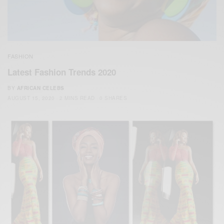
FASHION
Latest Fashion Trends 2020
BY
AFRICAN CELEBS
AUGUST 15, 2020
2 MINS READ
0 SHARES