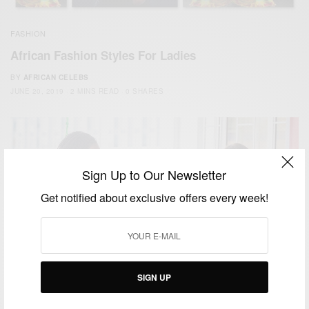
FASHION
African Fashion Styles For Ladies
BY
AFRICAN CELEBS
JUNE 20, 2019
2 MINS READ
0 SHARES
Sign Up to Our Newsletter
Get notified about exclusive offers every week!
SIGN UP
ENTERTAINMENT