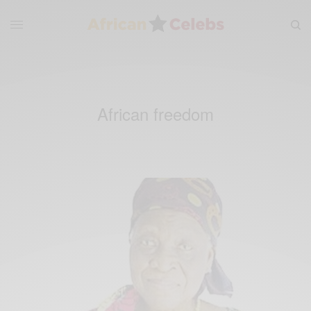
African freedom