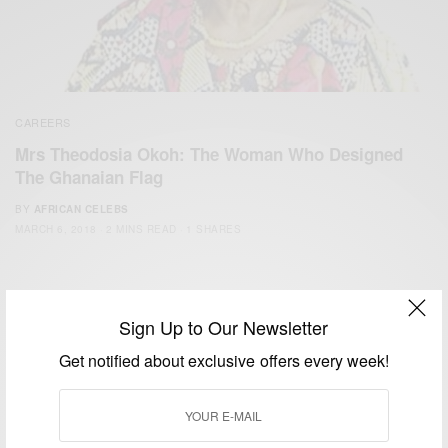
CAREERS
Mrs Theodosia Okoh: The Woman Who Designed
The Ghanaian Flag
BY
AFRICAN CELEBS
MARCH 6, 2018
2 MINS READ
1 SHARES
Sign Up to Our Newsletter
Get notified about exclusive offers every week!
We focus on People, Brands and Events that are positively
impacting the world and Africa’s image.
Bridging the gap between Africa and Africans in the Diaspora.