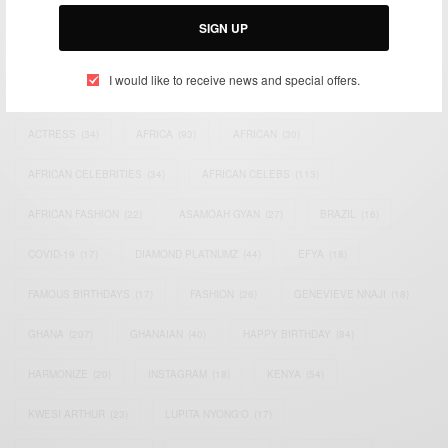
Email:
support@africancelebs.com
SIGN UP
I would like to receive news and special offers.
TAGS
ACTRESS
(34)
AFRICA
(93)
AFRICAN
(30)
AFRICAN CELEBRITIES
(34)
AFRICAN CELEBS
(113)
AFRICAN FASHION
(22)
ASAMOAH GYAN
(27)
BRAZIL
(16)
COVID-19
(17)
DIAMOND PLATNUMZ
(44)
EFYA
(18)
FAMOUS BIRTHDAYS
(17)
FASHION
(26)
GENEVIEVE NNAJI
(18)
GHANA
(207)
GHANAIAN
(40)
HAPPY BIRTHDAY
(84)
HARMONIZE
(20)
INSTAGRAM
(18)
KENYA
(54)
KWESI ARTHUR
(23)
LUPITA NYONG'O
(17)