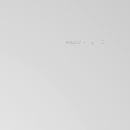
FOLLOW