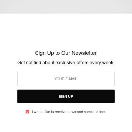
ENTERTAINMENT
Nollywood Superstar Kate Henshaw is a
Sign Up to Our Newsletter
year older today
Get notified about exclusive offers every week!
BY
AFRICAN CELEBS
JULY 19, 2020
1 MIN READ
0 SHARES
SIGN UP
I would like to receive news and special offers.