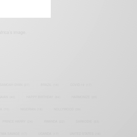
frica’s image.
SAMOAH GYAN
(27)
BRAZIL
(16)
COVID-19
(17)
AIAN
(40)
HAPPY BIRTHDAY
(84)
HARMONIZE
(20)
IA
(70)
NIGERIAN
(18)
NOLLYWOOD
(39)
PRINCE HARRY
(24)
RWANDA
(22)
SARKODIE
(53)
TIWA SAVAGE
(17)
UGANDA
(17)
UNITED STATES
(16)