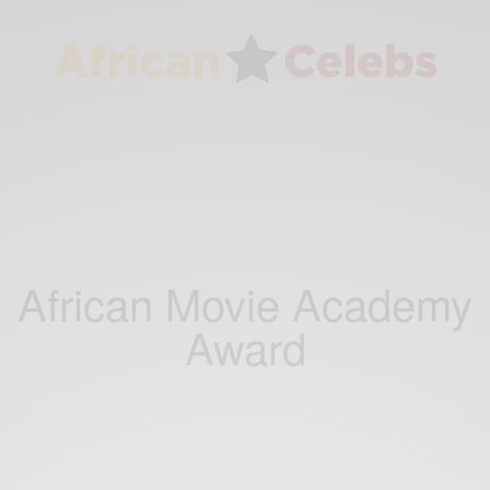
African Movie Academy
Award