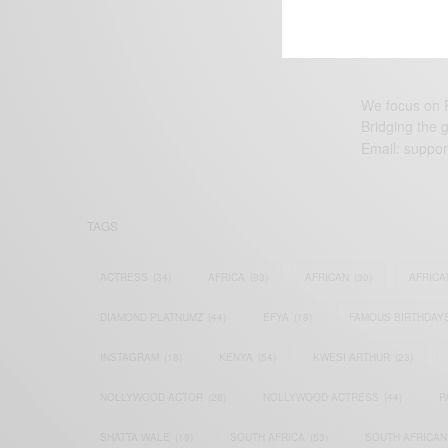
We focus on P
Bridging the 
Email:
suppor
TAGS
ACTRESS
(34)
AFRICA
(93)
AFRICAN
(30)
AFRICA
DIAMOND PLATNUMZ
(44)
EFYA
(18)
FAMOUS BIRTHDAY
INSTAGRAM
(18)
KENYA
(54)
KWESI ARTHUR
(23)
NOLLYWOOD ACTOR
(28)
NOLLYWOOD ACTRESS
(44)
P
SHATTA WALE
(19)
SOUTH AFRICA
(53)
SOUTH AFRICAN