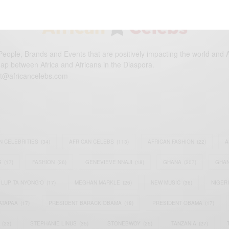
eople, Brands and Events that are positively impacting the world and A
gap between Africa and Africans in the Diaspora.
t@africancelebs.com
N CELEBRITIES
(34)
AFRICAN CELEBS
(113)
AFRICAN FASHION
(22)
A
S
(17)
FASHION
(26)
GENEVIEVE NNAJI
(18)
GHANA
(207)
GHAN
LUPITA NYONG'O
(17)
MEGHAN MARKLE
(26)
NEW MUSIC
(36)
NIGER
ATAPAA
(17)
PRESIDENT BARACK OBAMA
(18)
PRESIDENT OBAMA
(17)
(23)
STEPHANIE LINUS
(35)
STONEBWOY
(25)
TANZANIA
(27)