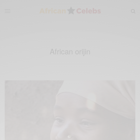
African orijin