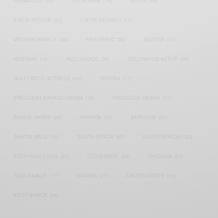
HARMONIZE
(20)
INSTAGRAM
(18)
KENYA
(54)
KWESI ARTHUR
(23)
LUPITA NYONG'O
(17)
MEGHAN MARKLE
(26)
NEW MUSIC
(36)
NIGERIA
(70)
NIGERIAN
(18)
NOLLYWOOD
(39)
NOLLYWOOD ACTOR
(28)
NOLLYWOOD ACTRESS
(44)
PATAPAA
(17)
PRESIDENT BARACK OBAMA
(18)
PRESIDENT OBAMA
(17)
PRINCE HARRY
(24)
RWANDA
(22)
SARKODIE
(53)
SHATTA WALE
(19)
SOUTH AFRICA
(53)
SOUTH AFRICAN
(23)
STEPHANIE LINUS
(35)
STONEBWOY
(25)
TANZANIA
(27)
TIWA SAVAGE
(17)
UGANDA
(17)
UNITED STATES
(16)
WEST AFRICA
(24)