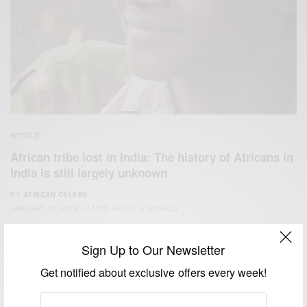
WORLD
African tribe lost in India: The history of Africans in
India is still largely unknown
BY
AFRICAN CELEBS
JANUARY 15, 2018
2 MINS READ
4 SHARES
Sign Up to Our Newsletter
Get notified about exclusive offers every week!