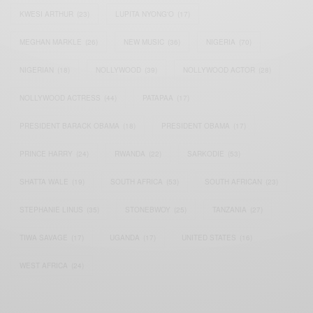
KWESI ARTHUR
(23)
LUPITA NYONG'O
(17)
MEGHAN MARKLE
(26)
NEW MUSIC
(36)
NIGERIA
(70)
NIGERIAN
(18)
NOLLYWOOD
(39)
NOLLYWOOD ACTOR
(28)
NOLLYWOOD ACTRESS
(44)
PATAPAA
(17)
PRESIDENT BARACK OBAMA
(18)
PRESIDENT OBAMA
(17)
PRINCE HARRY
(24)
RWANDA
(22)
SARKODIE
(53)
SHATTA WALE
(19)
SOUTH AFRICA
(53)
SOUTH AFRICAN
(23)
STEPHANIE LINUS
(35)
STONEBWOY
(25)
TANZANIA
(27)
TIWA SAVAGE
(17)
UGANDA
(17)
UNITED STATES
(16)
WEST AFRICA
(24)