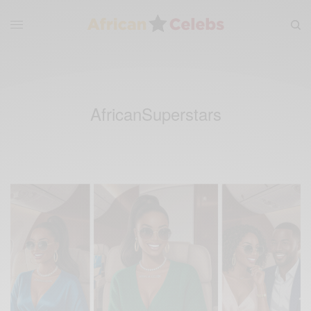
AfricanSuperstars