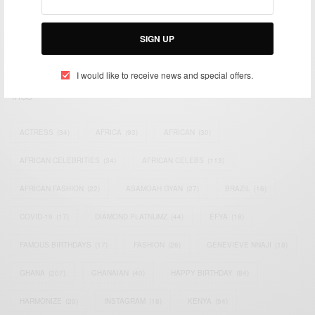
impacting the world and Africa’s image.
Bridging the gap between Africa and Africans in the Diaspora.
SIGN UP
Email:
support@africancelebs.com
I would like to receive news and special offers.
TAGS
ACTRESS
(34)
AFRICA
(93)
AFRICAN
(30)
AFRICAN CELEBRITIES
(34)
AFRICAN CELEBS
(113)
AFRICAN FASHION
(22)
ASAMOAH GYAN
(27)
BRAZIL
(16)
COVID-19
(17)
DIAMOND PLATNUMZ
(44)
EFYA
(18)
FAMOUS BIRTHDAYS
(17)
FASHION
(26)
GENEVIEVE NNAJI
(18)
GHANA
(207)
GHANAIAN
(40)
HAPPY BIRTHDAY
(84)
HARMONIZE
(20)
INSTAGRAM
(18)
KENYA
(54)