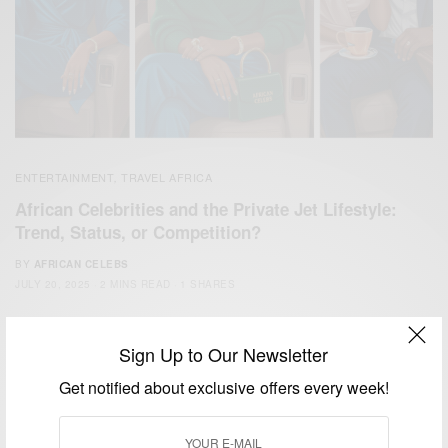
ENTERTAINMENT
TRAVEL AFRICA
,
African Celebrities and the Private Jet Lifestyle:
Trend, Status, or Competition?
BY
AFRICAN CELEBS
JULY 20, 2025
2 MINS READ
1 SHARES
Sign Up to Our Newsletter
Get notified about exclusive offers every week!
We focus on People, Brands and Events that are positively