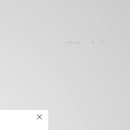
FOLLOW