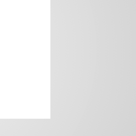
frica’s image.