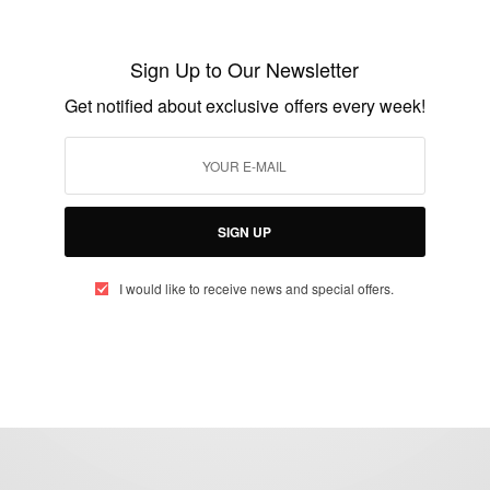
BUSINESS & TECH
Favour Odozor, Graduates as Youngest
Sign Up to Our Newsletter
Commercial Licence Pilot
Get notified about exclusive offers every week!
BY
AFRICAN CELEBS
OCTOBER 20, 2018
2 MINS READ
0 SHARES
SIGN UP
I would like to receive news and special offers.
eople, Brands and Events that are positively impacting the world and A
gap between Africa and Africans in the Diaspora.
t@africancelebs.com