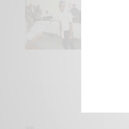
We focus on P
Bridging the 
Email:
suppor
TAGS