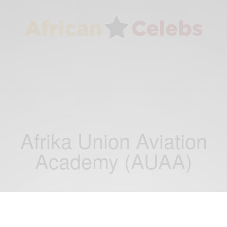
Afrika Union Aviation
Academy (AUAA)