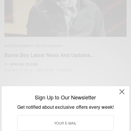
ENTERTAINMENT
RELATIONSHIPS
,
Burna Boy Latest News And Updates…
BY
AFRICAN CELEBS
AUGUST 27, 2019
1 MIN READ
1 SHARES
Sign Up to Our Newsletter
Get notified about exclusive offers every week!
We focus on People, Brands and Events that are positively
impacting the world and Africa’s image.
Bridging the gap between Africa and Africans in the Diaspora.