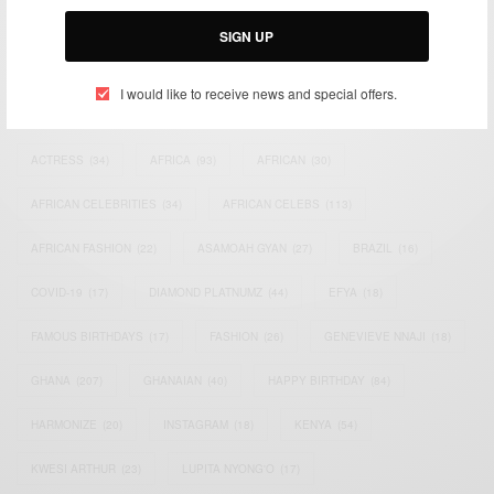
Email:
support@africancelebs.com
SIGN UP
I would like to receive news and special offers.
TAGS
ACTRESS
(34)
AFRICA
(93)
AFRICAN
(30)
AFRICAN CELEBRITIES
(34)
AFRICAN CELEBS
(113)
AFRICAN FASHION
(22)
ASAMOAH GYAN
(27)
BRAZIL
(16)
COVID-19
(17)
DIAMOND PLATNUMZ
(44)
EFYA
(18)
FAMOUS BIRTHDAYS
(17)
FASHION
(26)
GENEVIEVE NNAJI
(18)
GHANA
(207)
GHANAIAN
(40)
HAPPY BIRTHDAY
(84)
HARMONIZE
(20)
INSTAGRAM
(18)
KENYA
(54)
KWESI ARTHUR
(23)
LUPITA NYONG'O
(17)