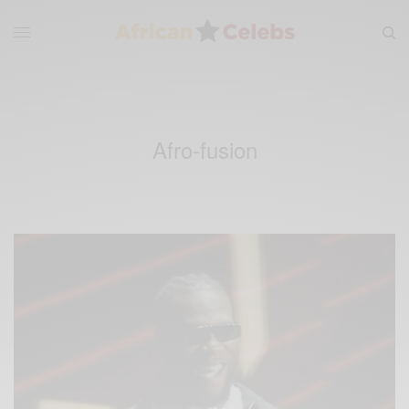
Afro-fusion