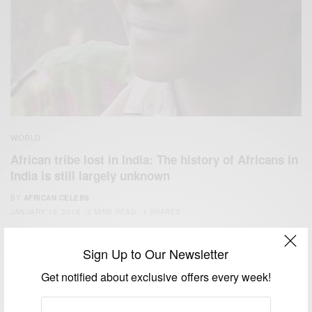
WORLD
African tribe lost in India: The history of Africans in
India is still largely unknown
BY
AFRICAN CELEBS
JANUARY 15, 2018
2 MINS READ
4 SHARES
Sign Up to Our Newsletter
Get notified about exclusive offers every week!