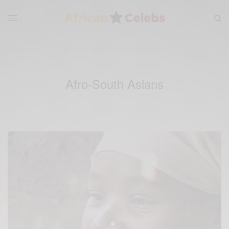
Afro-South Asians