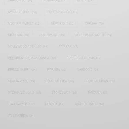
HARMONIZE
(20)
INSTAGRAM
(18)
KENYA
(54)
KWESI ARTHUR
(23)
LUPITA NYONG'O
(17)
MEGHAN MARKLE
(26)
NEW MUSIC
(36)
NIGERIA
(70)
NIGERIAN
(18)
NOLLYWOOD
(39)
NOLLYWOOD ACTOR
(28)
NOLLYWOOD ACTRESS
(44)
PATAPAA
(17)
PRESIDENT BARACK OBAMA
(18)
PRESIDENT OBAMA
(17)
PRINCE HARRY
(24)
RWANDA
(22)
SARKODIE
(53)
SHATTA WALE
(19)
SOUTH AFRICA
(53)
SOUTH AFRICAN
(23)
STEPHANIE LINUS
(35)
STONEBWOY
(25)
TANZANIA
(27)
TIWA SAVAGE
(17)
UGANDA
(17)
UNITED STATES
(16)
WEST AFRICA
(24)