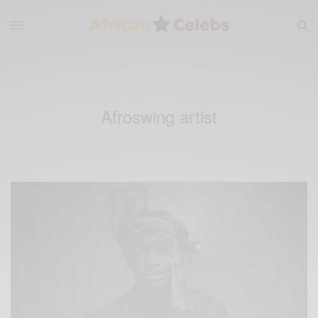
Afroswing artist