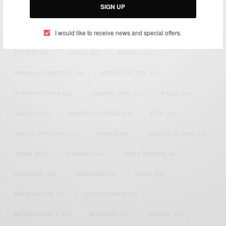
SIGN UP
TAGS
I would like to receive news and special offers.
ACTRESS
(34)
AFRICA
(93)
AFRICAN
(30)
AFRICAN CELEBRITIES
(34)
AFRICAN CELEBS
(113)
AFRICAN FASHION
(22)
ASAMOAH GYAN
(27)
BRAZIL
(16)
COVID-19
(17)
DIAMOND PLATNUMZ
(44)
EFYA
(18)
FAMOUS BIRTHDAYS
(17)
FASHION
(26)
GENEVIEVE NNAJI
(18)
GHANA
(207)
GHANAIAN
(40)
HAPPY BIRTHDAY
(84)
HARMONIZE
(20)
INSTAGRAM
(18)
KENYA
(54)
KWESI ARTHUR
(23)
LUPITA NYONG'O
(17)
MEGHAN MARKLE
(26)
NEW MUSIC
(36)
NIGERIA
(70)