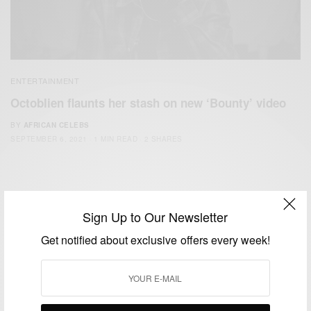
ENTERTAINMENT
Octoblien flaunts her stash on new ‘Bounty’ video
BY
AFRICAN CELEBS
SEPTEMBER 6, 2021
1 MIN READ
2 SHARES
Sign Up to Our Newsletter
Get notified about exclusive offers every week!
We focus on People, Brands and Events that are positively
impacting the world and Africa’s image.
Bridging the gap between Africa and Africans in the Diaspora.
Email:
support@africancelebs.com