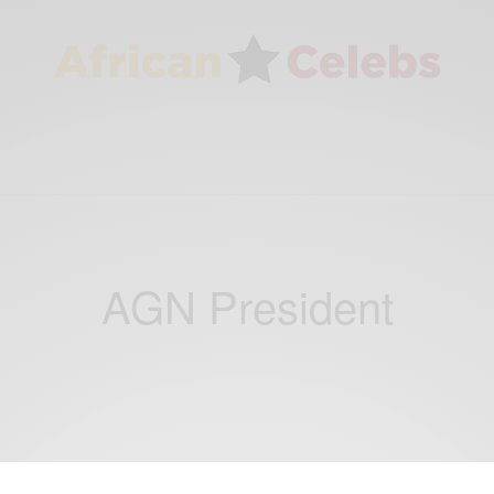
AGN President