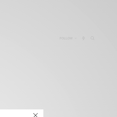
FOLLOW