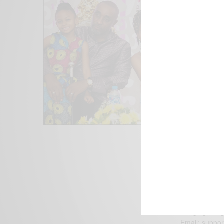
We focus on P
Bridging the 
Email:
suppor