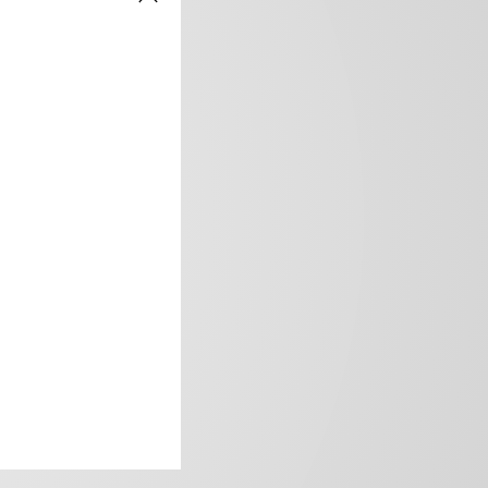
frica’s image.