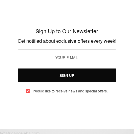
FASHION
Beautiful Photos Of Ibinabo Fiberesima
And Family
Sign Up to Our Newsletter
BY
AFRICAN CELEBS
Get notified about exclusive offers every week!
JANUARY 8, 2015
1 MIN READ
0 SHARES
SIGN UP
I would like to receive news and special offers.
eople, Brands and Events that are positively impacting the world and A
gap between Africa and Africans in the Diaspora.
t@africancelebs.com