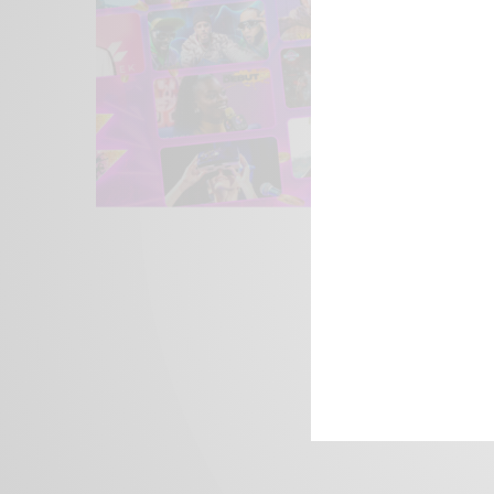
We focus on P
Bridging the 
Email:
suppor