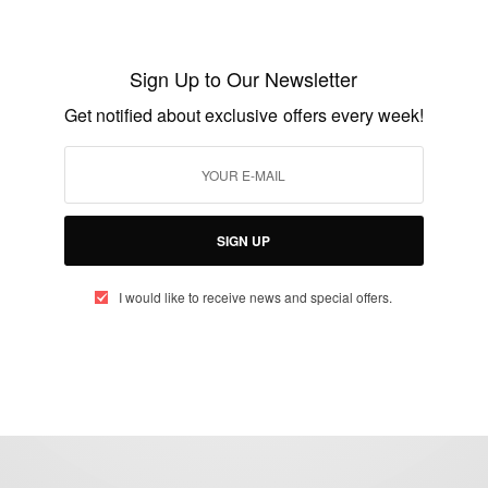
Ceek Crowned the Best AI Co-Pilot
Platform of 2025
Sign Up to Our Newsletter
BY
AFRICAN CELEBS
Get notified about exclusive offers every week!
JULY 30, 2025
2 MINS READ
1 SHARES
SIGN UP
I would like to receive news and special offers.
eople, Brands and Events that are positively impacting the world and A
gap between Africa and Africans in the Diaspora.
t@africancelebs.com