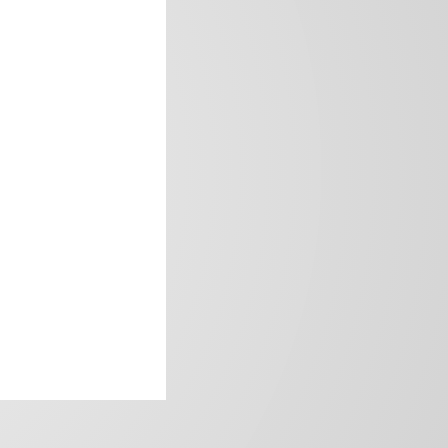
frica’s image.