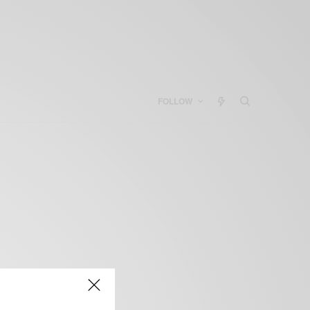
FOLLOW