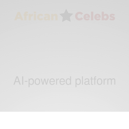
AI-powered platform
BUSINESS & TECH
CAREERS
,