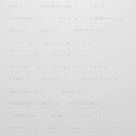
COVID-19
(17)
DIAMOND PLATNUMZ
(44)
EFYA
(18)
FAMOUS BIRTHDAYS
(17)
FASHION
(26)
GENEVIEVE NNAJI
(18)
GHANA
(207)
GHANAIAN
(40)
HAPPY BIRTHDAY
(84)
HARMONIZE
(20)
INSTAGRAM
(18)
KENYA
(54)
KWESI ARTHUR
(23)
LUPITA NYONG'O
(17)
MEGHAN MARKLE
(26)
NEW MUSIC
(36)
NIGERIA
(70)
NIGERIAN
(18)
NOLLYWOOD
(39)
NOLLYWOOD ACTOR
(28)
NOLLYWOOD ACTRESS
(44)
PATAPAA
(17)
PRESIDENT BARACK OBAMA
(18)
PRESIDENT OBAMA
(17)
PRINCE HARRY
(24)
RWANDA
(22)
SARKODIE
(53)
SHATTA WALE
(19)
SOUTH AFRICA
(53)
SOUTH AFRICAN
(23)