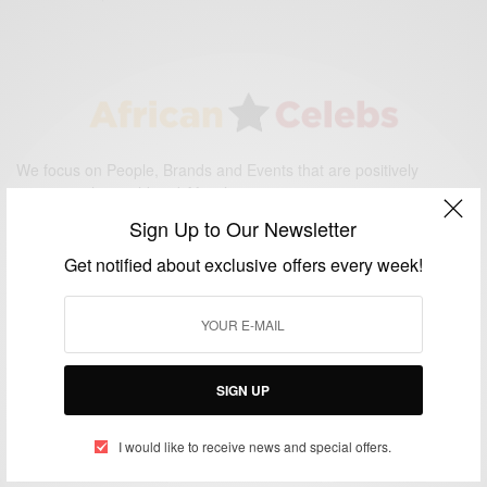
We focus on People, Brands and Events that are positively
impacting the world and Africa’s image.
Bridging the gap between Africa and Africans in the Diaspora.
Sign Up to Our Newsletter
Email:
support@africancelebs.com
Get notified about exclusive offers every week!
TAGS
ACTRESS
(34)
AFRICA
(93)
AFRICAN
(30)
SIGN UP
AFRICAN CELEBRITIES
(34)
AFRICAN CELEBS
(113)
I would like to receive news and special offers.
AFRICAN FASHION
(22)
ASAMOAH GYAN
(27)
BRAZIL
(16)