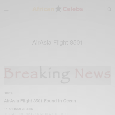
AirAsia Flight 8501
NEWS
AirAsia Flight 8501 Found in Ocean
BY
AFRICAN CELEBS
DECEMBER 30, 2014
2 MINS READ
0 SHARES