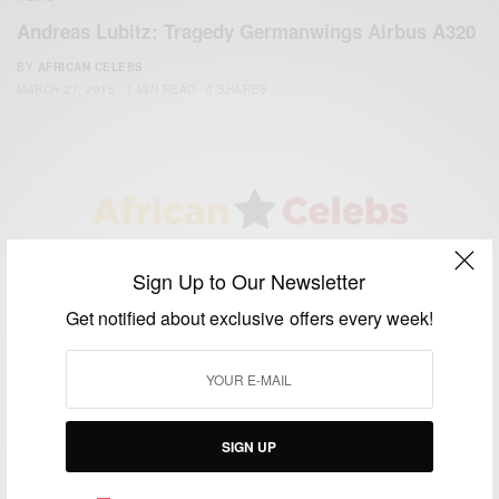
Andreas Lubitz: Tragedy Germanwings Airbus A320
BY
AFRICAN CELEBS
MARCH 27, 2015
1 MIN READ
0 SHARES
We focus on People, Brands and Events that are positively
Sign Up to Our Newsletter
impacting the world and Africa’s image.
Bridging the gap between Africa and Africans in the Diaspora.
Get notified about exclusive offers every week!
Email:
support@africancelebs.com
TAGS
SIGN UP
ACTRESS
(34)
AFRICA
(93)
AFRICAN
(30)