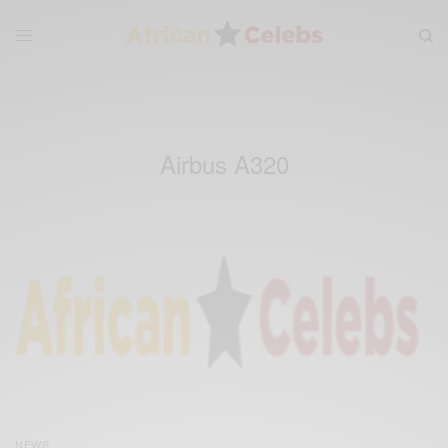
Airbus A320
NEWS