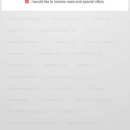
I would like to receive news and special offers.
AFRICAN CELEBRITIES
(34)
AFRICAN CELEBS
(113)
AFRICAN FASHION
(22)
ASAMOAH GYAN
(27)
BRAZIL
(16)
COVID-19
(17)
DIAMOND PLATNUMZ
(44)
EFYA
(18)
FAMOUS BIRTHDAYS
(17)
FASHION
(26)
GENEVIEVE NNAJI
(18)
GHANA
(207)
GHANAIAN
(40)
HAPPY BIRTHDAY
(84)
HARMONIZE
(20)
INSTAGRAM
(18)
KENYA
(54)
KWESI ARTHUR
(23)
LUPITA NYONG'O
(17)
MEGHAN MARKLE
(26)
NEW MUSIC
(36)
NIGERIA
(70)
NIGERIAN
(18)
NOLLYWOOD
(39)
NOLLYWOOD ACTOR
(28)
NOLLYWOOD ACTRESS
(44)
PATAPAA
(17)
PRESIDENT BARACK OBAMA
(18)
PRESIDENT OBAMA
(17)