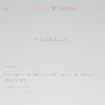
Akosua Beoke
CAREERS
Greensboro student from Ghana accepted into 24
universities
BY
AFRICAN CELEBS
MAY 20, 2014
1 MIN READ
0 SHARES