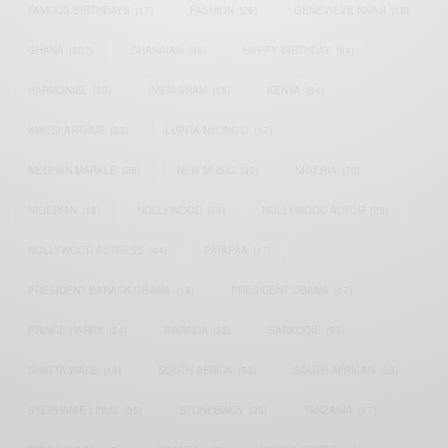
FAMOUS BIRTHDAYS
(17)
FASHION
(26)
GENEVIEVE NNAJI
(18)
GHANA
(207)
GHANAIAN
(40)
HAPPY BIRTHDAY
(84)
HARMONIZE
(20)
INSTAGRAM
(18)
KENYA
(54)
KWESI ARTHUR
(23)
LUPITA NYONG'O
(17)
MEGHAN MARKLE
(26)
NEW MUSIC
(36)
NIGERIA
(70)
NIGERIAN
(18)
NOLLYWOOD
(39)
NOLLYWOOD ACTOR
(28)
NOLLYWOOD ACTRESS
(44)
PATAPAA
(17)
PRESIDENT BARACK OBAMA
(18)
PRESIDENT OBAMA
(17)
PRINCE HARRY
(24)
RWANDA
(22)
SARKODIE
(53)
SHATTA WALE
(19)
SOUTH AFRICA
(53)
SOUTH AFRICAN
(23)
STEPHANIE LINUS
(35)
STONEBWOY
(25)
TANZANIA
(27)