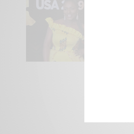
We focus on P
Bridging the 
Email:
suppor