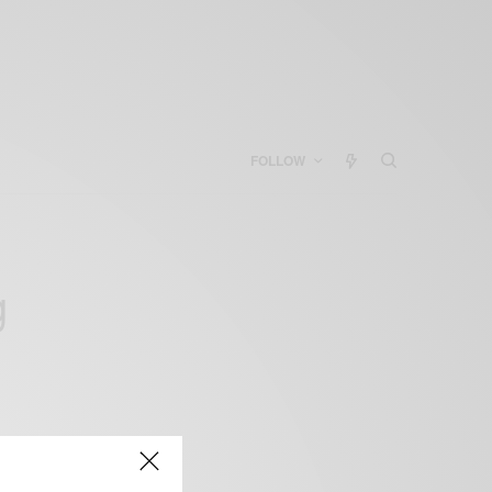
FOLLOW
g