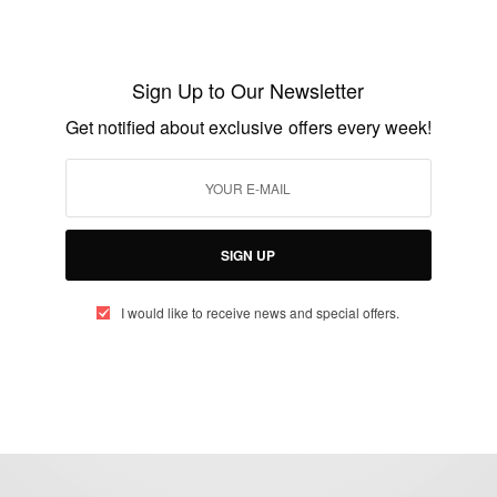
ENTERTAINMENT
Happy Birthday To Dentaa Amoateng
Sign Up to Our Newsletter
Get notified about exclusive offers every week!
BY
AFRICAN CELEBS
MARCH 13, 2020
2 MINS READ
1 SHARES
SIGN UP
I would like to receive news and special offers.
eople, Brands and Events that are positively impacting the world and A
gap between Africa and Africans in the Diaspora.
t@africancelebs.com