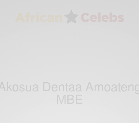
Akosua Dentaa Amoaten
MBE