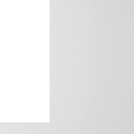
frica’s image.