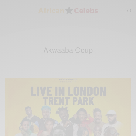
Akwaaba Goup