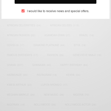
TAGS
I would like to receive news and special offers.
ACTRESS
(34)
AFRICA
(93)
AFRICAN
(30)
AFRICAN CELEBRITIES
(34)
AFRICAN CELEBS
(113)
AFRICAN FASHION
(22)
ASAMOAH GYAN
(27)
BRAZIL
(16)
COVID-19
(17)
DIAMOND PLATNUMZ
(44)
EFYA
(18)
FAMOUS BIRTHDAYS
(17)
FASHION
(26)
GENEVIEVE NNAJI
(18)
GHANA
(207)
GHANAIAN
(40)
HAPPY BIRTHDAY
(84)
HARMONIZE
(20)
INSTAGRAM
(18)
KENYA
(54)
KWESI ARTHUR
(23)
LUPITA NYONG'O
(17)
MEGHAN MARKLE
(26)
NEW MUSIC
(36)
NIGERIA
(70)
NIGERIAN
(18)
NOLLYWOOD
(39)
NOLLYWOOD ACTOR
(28)