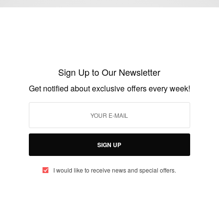
ENTERTAINMENT
Sudanese American model Ataui Deng,
niece of Alek Wek is reportedly gone
Sign Up to Our Newsletter
missing
Get notified about exclusive offers every week!
BY
AFRICAN CELEBS
AUGUST 18, 2014
1 MIN READ
0 SHARES
SIGN UP
I would like to receive news and special offers.