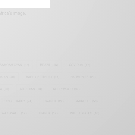
frica’s image.
SAMOAH GYAN
(27)
BRAZIL
(16)
COVID-19
(17)
AIAN
(40)
HAPPY BIRTHDAY
(84)
HARMONIZE
(20)
IA
(70)
NIGERIAN
(18)
NOLLYWOOD
(39)
PRINCE HARRY
(24)
RWANDA
(22)
SARKODIE
(53)
TIWA SAVAGE
(17)
UGANDA
(17)
UNITED STATES
(16)