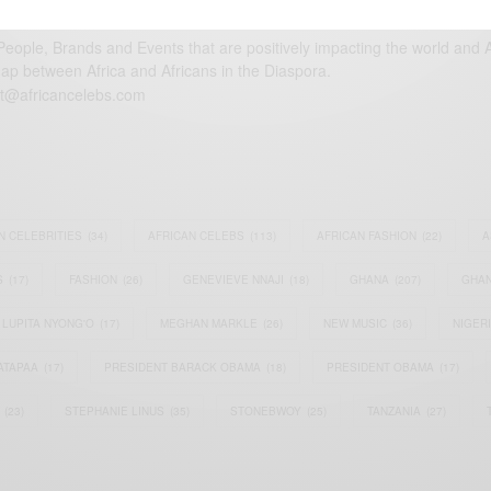
eople, Brands and Events that are positively impacting the world and A
gap between Africa and Africans in the Diaspora.
t@africancelebs.com
N CELEBRITIES
(34)
AFRICAN CELEBS
(113)
AFRICAN FASHION
(22)
A
S
(17)
FASHION
(26)
GENEVIEVE NNAJI
(18)
GHANA
(207)
GHAN
LUPITA NYONG'O
(17)
MEGHAN MARKLE
(26)
NEW MUSIC
(36)
NIGER
ATAPAA
(17)
PRESIDENT BARACK OBAMA
(18)
PRESIDENT OBAMA
(17)
(23)
STEPHANIE LINUS
(35)
STONEBWOY
(25)
TANZANIA
(27)