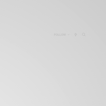
FOLLOW