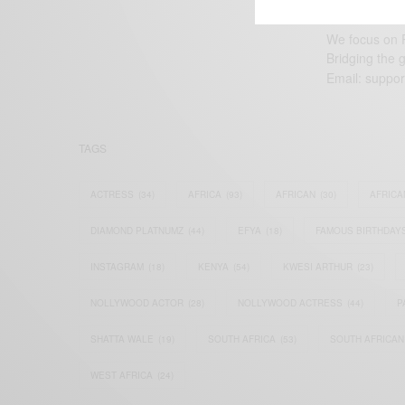
We focus on P
Bridging the 
Email:
suppor
TAGS
ACTRESS
(34)
AFRICA
(93)
AFRICAN
(30)
AFRICA
DIAMOND PLATNUMZ
(44)
EFYA
(18)
FAMOUS BIRTHDAY
INSTAGRAM
(18)
KENYA
(54)
KWESI ARTHUR
(23)
NOLLYWOOD ACTOR
(28)
NOLLYWOOD ACTRESS
(44)
P
SHATTA WALE
(19)
SOUTH AFRICA
(53)
SOUTH AFRICAN
WEST AFRICA
(24)