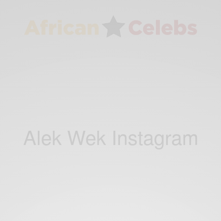
Alek Wek Instagram