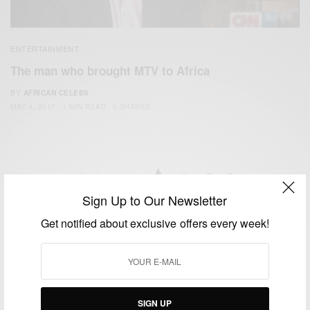
ENTERTAINMENT
The man who brought MTV to Africa
BY
AFRICAN CELEBS
MAY 4, 2017
1 MIN READ
0 SHARES
Sign Up to Our Newsletter
We focus on People, Brands and Events that are positively
Get notified about exclusive offers every week!
impacting the world and Africa’s image.
Bridging the gap between Africa and Africans in the Diaspora.
Email:
support@africancelebs.com
SIGN UP