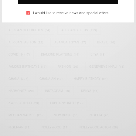
TAGS
I would like to receive news and special offers.
ACTRESS
(34)
AFRICA
(93)
AFRICAN
(30)
AFRICAN CELEBRITIES
(34)
AFRICAN CELEBS
(113)
AFRICAN FASHION
(22)
ASAMOAH GYAN
(27)
BRAZIL
(16)
COVID-19
(17)
DIAMOND PLATNUMZ
(44)
EFYA
(18)
FAMOUS BIRTHDAYS
(17)
FASHION
(26)
GENEVIEVE NNAJI
(18)
GHANA
(207)
GHANAIAN
(40)
HAPPY BIRTHDAY
(84)
HARMONIZE
(20)
INSTAGRAM
(18)
KENYA
(54)
KWESI ARTHUR
(23)
LUPITA NYONG'O
(17)
MEGHAN MARKLE
(26)
NEW MUSIC
(36)
NIGERIA
(70)
NIGERIAN
(18)
NOLLYWOOD
(39)
NOLLYWOOD ACTOR
(28)