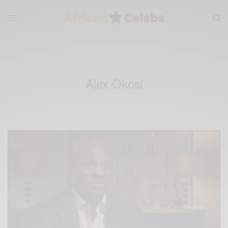
Alex Okosi