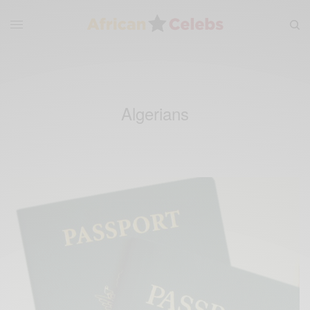
Algerians