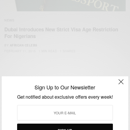
NEWS
Dubai Introduces New Strict Visa Age Restriction
For Nigerians
BY
AFRICAN CELEBS
FEBRUARY 11, 2015
1 MIN READ
1 SHARES
Sign Up to Our Newsletter
Get notified about exclusive offers every week!
We focus on People, Brands and Events that are positively
impacting the world and Africa’s image.
Bridging the gap between Africa and Africans in the Diaspora.
Email:
support@africancelebs.com