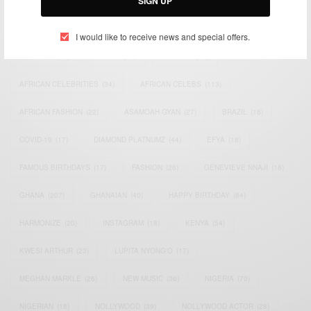
SIGN UP
TAGS
I would like to receive news and special offers.
ACTRESS
(34)
AFRICA
(93)
AFRICAN
(30)
AFRICAN CELEBRITIES
(34)
AFRICAN CELEBS
(113)
AFRICAN FASHION
(22)
ASAMOAH GYAN
(27)
BRAZIL
(16)
COVID-19
(17)
DIAMOND PLATNUMZ
(44)
EFYA
(18)
FAMOUS BIRTHDAYS
(17)
FASHION
(26)
GENEVIEVE NNAJI
(18)
GHANA
(207)
GHANAIAN
(40)
HAPPY BIRTHDAY
(84)
HARMONIZE
(20)
INSTAGRAM
(18)
KENYA
(54)
KWESI ARTHUR
(23)
LUPITA NYONG'O
(17)
MEGHAN MARKLE
(26)
NEW MUSIC
(36)
NIGERIA
(70)
NIGERIAN
(18)
NOLLYWOOD
(39)
NOLLYWOOD ACTOR
(28)