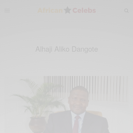
Alhaji Aliko Dangote