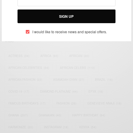
impacting the world and Africa’s image.
Bridging the gap between Africa and Africans in the Diaspora.
SIGN UP
Email:
support@africancelebs.com
I would like to receive news and special offers.
TAGS
ACTRESS
(34)
AFRICA
(93)
AFRICAN
(30)
AFRICAN CELEBRITIES
(34)
AFRICAN CELEBS
(113)
AFRICAN FASHION
(22)
ASAMOAH GYAN
(27)
BRAZIL
(16)
COVID-19
(17)
DIAMOND PLATNUMZ
(44)
EFYA
(18)
FAMOUS BIRTHDAYS
(17)
FASHION
(26)
GENEVIEVE NNAJI
(18)
GHANA
(207)
GHANAIAN
(40)
HAPPY BIRTHDAY
(84)
HARMONIZE
(20)
INSTAGRAM
(18)
KENYA
(54)