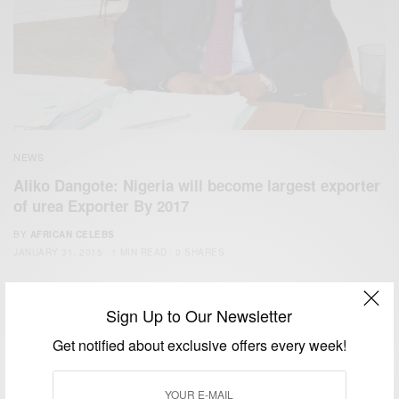
NEWS
Aliko Dangote: Nigeria will become largest exporter
of urea Exporter By 2017
BY
AFRICAN CELEBS
JANUARY 31, 2015
1 MIN READ
0 SHARES
Sign Up to Our Newsletter
Get notified about exclusive offers every week!
We focus on People, Brands and Events that are positively