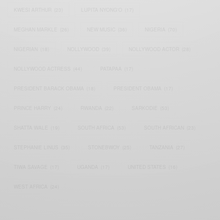
KWESI ARTHUR
(23)
LUPITA NYONG'O
(17)
MEGHAN MARKLE
(26)
NEW MUSIC
(36)
NIGERIA
(70)
NIGERIAN
(18)
NOLLYWOOD
(39)
NOLLYWOOD ACTOR
(28)
NOLLYWOOD ACTRESS
(44)
PATAPAA
(17)
PRESIDENT BARACK OBAMA
(18)
PRESIDENT OBAMA
(17)
PRINCE HARRY
(24)
RWANDA
(22)
SARKODIE
(53)
SHATTA WALE
(19)
SOUTH AFRICA
(53)
SOUTH AFRICAN
(23)
STEPHANIE LINUS
(35)
STONEBWOY
(25)
TANZANIA
(27)
TIWA SAVAGE
(17)
UGANDA
(17)
UNITED STATES
(16)
WEST AFRICA
(24)