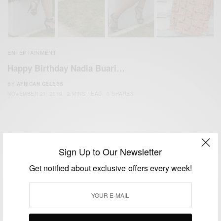
ENTERTAINMENT
Happy Birthday Nadia Buari…
BY
AFRICAN CELEBS
NOVEMBER 21, 2019
2 MINS READ
0 SHARES
Sign Up to Our Newsletter
Get notified about exclusive offers every week!
We focus on People, Brands and Events that are positively
impacting the world and Africa’s image.
Bridging the gap between Africa and Africans in the Diaspora.
Email:
support@africancelebs.com