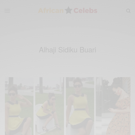
Alhaji Sidiku Buari