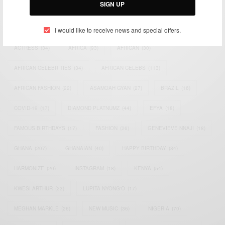
SIGN UP
TAGS
I would like to receive news and special offers.
ACTRESS
(34)
AFRICA
(93)
AFRICAN
(30)
AFRICAN CELEBRITIES
(34)
AFRICAN CELEBS
(113)
AFRICAN FASHION
(22)
ASAMOAH GYAN
(27)
BRAZIL
(16)
COVID-19
(17)
DIAMOND PLATNUMZ
(44)
EFYA
(18)
FAMOUS BIRTHDAYS
(17)
FASHION
(26)
GENEVIEVE NNAJI
(18)
GHANA
(207)
GHANAIAN
(40)
HAPPY BIRTHDAY
(84)
HARMONIZE
(20)
INSTAGRAM
(18)
KENYA
(54)
KWESI ARTHUR
(23)
LUPITA NYONG'O
(17)
MEGHAN MARKLE
(26)
NEW MUSIC
(36)
NIGERIA
(70)